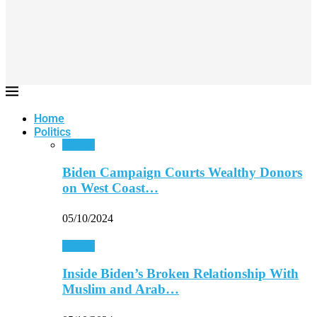
Home
Politics
Politics
Biden Campaign Courts Wealthy Donors
on West Coast…
05/10/2024
Politics
Inside Biden’s Broken Relationship With
Muslim and Arab…