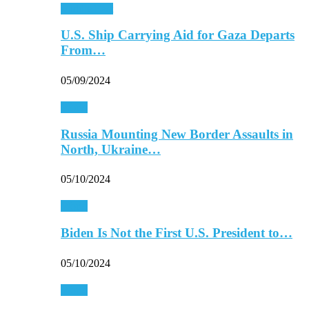
Middle East
U.S. Ship Carrying Aid for Gaza Departs
From…
05/09/2024
World
Russia Mounting New Border Assaults in
North, Ukraine…
05/10/2024
World
Biden Is Not the First U.S. President to…
05/10/2024
World