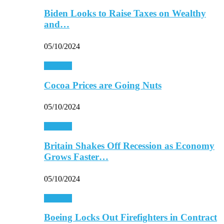
Biden Looks to Raise Taxes on Wealthy
and…
05/10/2024
Business
Cocoa Prices are Going Nuts
05/10/2024
Business
Britain Shakes Off Recession as Economy
Grows Faster…
05/10/2024
Business
Boeing Locks Out Firefighters in Contract