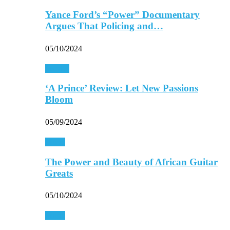
Yance Ford’s “Power” Documentary
Argues That Policing and…
05/10/2024
Movies
‘A Prince’ Review: Let New Passions
Bloom
05/09/2024
Music
The Power and Beauty of African Guitar
Greats
05/10/2024
Music