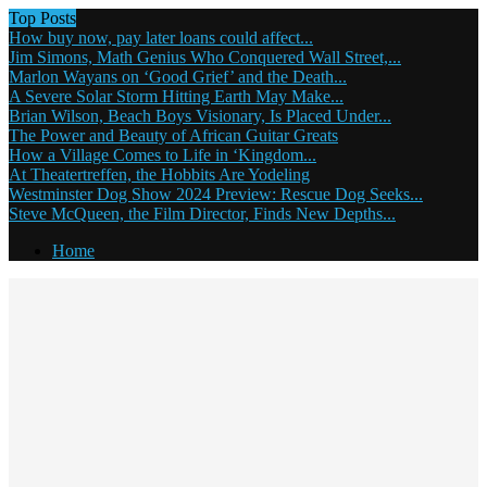
Top Posts
How buy now, pay later loans could affect...
Jim Simons, Math Genius Who Conquered Wall Street,...
Marlon Wayans on ‘Good Grief’ and the Death...
A Severe Solar Storm Hitting Earth May Make...
Brian Wilson, Beach Boys Visionary, Is Placed Under...
The Power and Beauty of African Guitar Greats
How a Village Comes to Life in ‘Kingdom...
At Theatertreffen, the Hobbits Are Yodeling
Westminster Dog Show 2024 Preview: Rescue Dog Seeks...
Steve McQueen, the Film Director, Finds New Depths...
Home