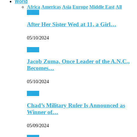
World
Africa
Americas
Asia
Europe
Middle East
All
Africa
After Her Sister Wed at 11, a Girl…
05/10/2024
Africa
Jacob Zuma, Once Leader of the A.N.C.,
Becomes…
05/10/2024
Africa
Chad’s Military Ruler Is Announced as
Winner of…
05/09/2024