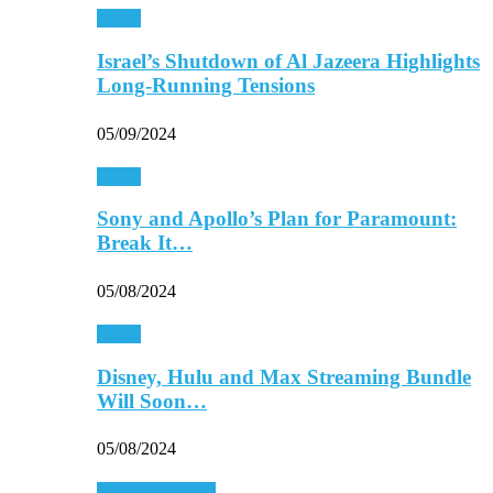
Media
Israel’s Shutdown of Al Jazeera Highlights
Long-Running Tensions
05/09/2024
Media
Sony and Apollo’s Plan for Paramount:
Break It…
05/08/2024
Media
Disney, Hulu and Max Streaming Bundle
Will Soon…
05/08/2024
Personal Finance