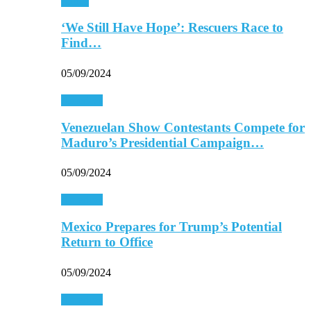
Africa
‘We Still Have Hope’: Rescuers Race to
Find…
05/09/2024
Americas
Venezuelan Show Contestants Compete for
Maduro’s Presidential Campaign…
05/09/2024
Americas
Mexico Prepares for Trump’s Potential
Return to Office
05/09/2024
Americas