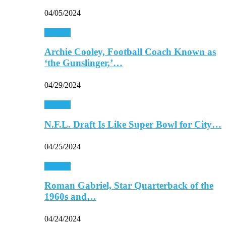
04/05/2024
Football
Archie Cooley, Football Coach Known as
‘the Gunslinger,’…
04/29/2024
Football
N.F.L. Draft Is Like Super Bowl for City…
04/25/2024
Football
Roman Gabriel, Star Quarterback of the
1960s and…
04/24/2024