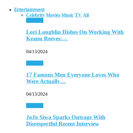
Entertainment
Celebrity
Movies
Music
TV
All
Celebrity
Lori Loughlin Dishes On Working With
Keanu Reeves:…
04/13/2024
Celebrity
17 Famous Men Everyone Loves Who
Were Actually…
04/13/2024
Celebrity
JoJo Siwa Sparks Outrage With
Disrespectful Recent Interview