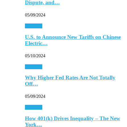
Dispute, and…
05/09/2024
Economy
U.S. to Announce New Tariffs on Chinese
Electric…
05/10/2024
Economy
Why Higher Fed Rates Are Not Totally
Off…
05/09/2024
Economy
How 401(k) Drives Inequality – The New
York…