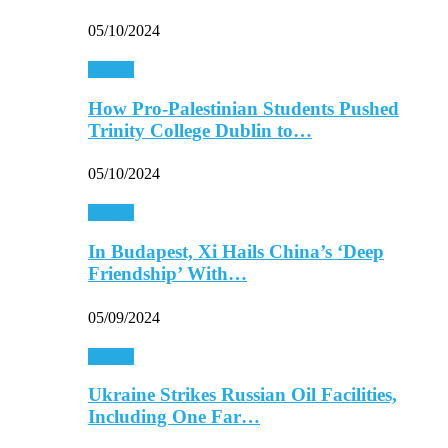
05/10/2024
Europe
How Pro-Palestinian Students Pushed
Trinity College Dublin to…
05/10/2024
Europe
In Budapest, Xi Hails China’s ‘Deep
Friendship’ With…
05/09/2024
Europe
Ukraine Strikes Russian Oil Facilities,
Including One Far…