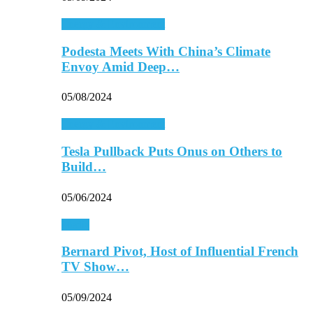
Energy & Environment
Podesta Meets With China’s Climate
Envoy Amid Deep…
05/08/2024
Energy & Environment
Tesla Pullback Puts Onus on Others to
Build…
05/06/2024
Media
Bernard Pivot, Host of Influential French
TV Show…
05/09/2024