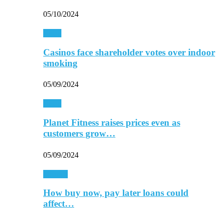
05/10/2024
Retail
Casinos face shareholder votes over indoor
smoking
05/09/2024
Retail
Planet Fitness raises prices even as
customers grow…
05/09/2024
Finance
How buy now, pay later loans could
affect…