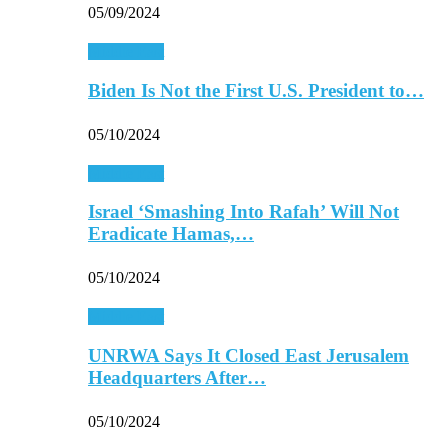
05/09/2024
Middle East
Biden Is Not the First U.S. President to…
05/10/2024
Middle East
Israel ‘Smashing Into Rafah’ Will Not
Eradicate Hamas,…
05/10/2024
Middle East
UNRWA Says It Closed East Jerusalem
Headquarters After…
05/10/2024