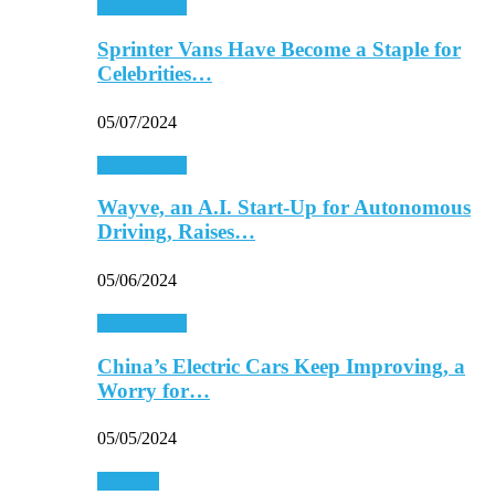
Automobiles
Sprinter Vans Have Become a Staple for
Celebrities…
05/07/2024
Automobiles
Wayve, an A.I. Start-Up for Autonomous
Driving, Raises…
05/06/2024
Automobiles
China’s Electric Cars Keep Improving, a
Worry for…
05/05/2024
Business