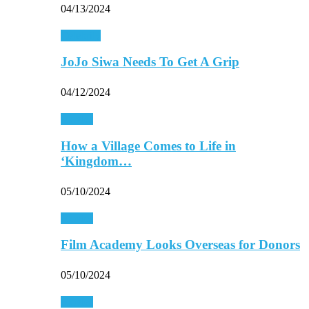
04/13/2024
Celebrity
JoJo Siwa Needs To Get A Grip
04/12/2024
Movies
How a Village Comes to Life in
‘Kingdom…
05/10/2024
Movies
Film Academy Looks Overseas for Donors
05/10/2024
Movies