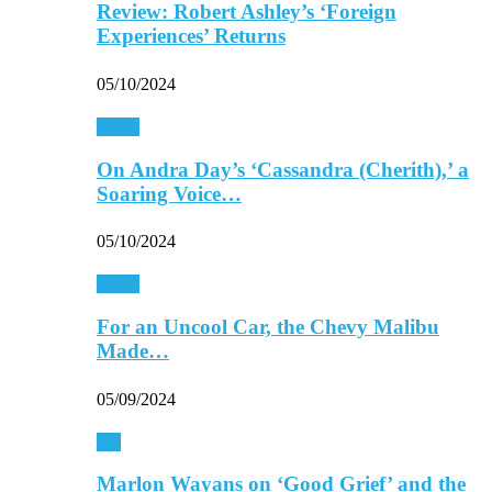
Review: Robert Ashley’s ‘Foreign
Experiences’ Returns
05/10/2024
Music
On Andra Day’s ‘Cassandra (Cherith),’ a
Soaring Voice…
05/10/2024
Music
For an Uncool Car, the Chevy Malibu
Made…
05/09/2024
TV
Marlon Wayans on ‘Good Grief’ and the