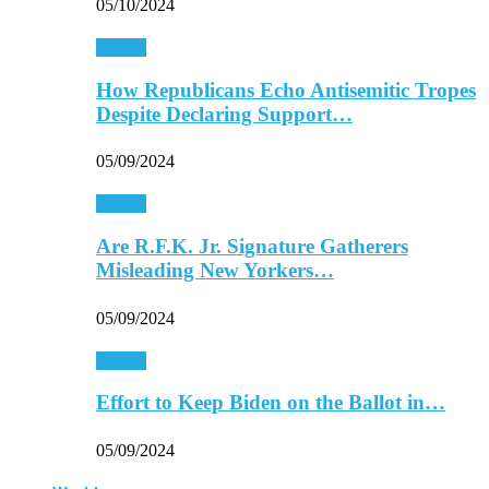
05/10/2024
Politics
How Republicans Echo Antisemitic Tropes
Despite Declaring Support…
05/09/2024
Politics
Are R.F.K. Jr. Signature Gatherers
Misleading New Yorkers…
05/09/2024
Politics
Effort to Keep Biden on the Ballot in…
05/09/2024