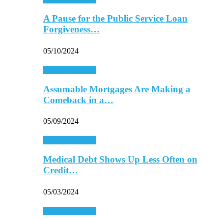
A Pause for the Public Service Loan
Forgiveness…
05/10/2024
Personal Finance
Assumable Mortgages Are Making a
Comeback in a…
05/09/2024
Personal Finance
Medical Debt Shows Up Less Often on
Credit…
05/03/2024
Personal Finance