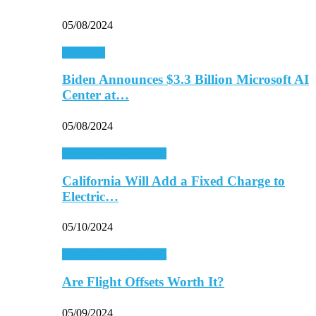
05/08/2024
Economy
Biden Announces $3.3 Billion Microsoft AI
Center at…
05/08/2024
Energy & Environment
California Will Add a Fixed Charge to
Electric…
05/10/2024
Energy & Environment
Are Flight Offsets Worth It?
05/09/2024