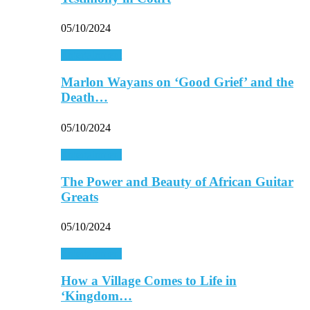
05/10/2024
Entertainment
Marlon Wayans on ‘Good Grief’ and the
Death…
05/10/2024
Entertainment
The Power and Beauty of African Guitar
Greats
05/10/2024
Entertainment
How a Village Comes to Life in
‘Kingdom…