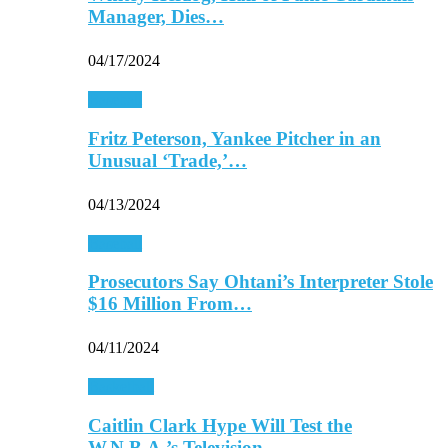
Manager, Dies…
04/17/2024
Baseball
Fritz Peterson, Yankee Pitcher in an
Unusual ‘Trade,’…
04/13/2024
Baseball
Prosecutors Say Ohtani’s Interpreter Stole
$16 Million From…
04/11/2024
Basketball
Caitlin Clark Hype Will Test the
W.N.B.A.’s Television…