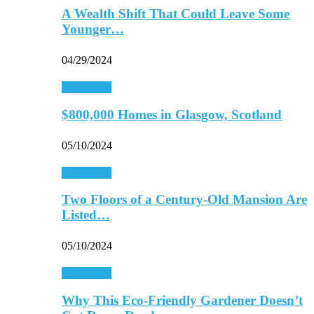
A Wealth Shift That Could Leave Some
Younger…
04/29/2024
Real Estate
$800,000 Homes in Glasgow, Scotland
05/10/2024
Real Estate
Two Floors of a Century-Old Mansion Are
Listed…
05/10/2024
Real Estate
Why This Eco-Friendly Gardener Doesn’t