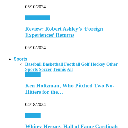
05/10/2024
Entertainment
Review: Robert Ashley’s ‘Foreign
Experiences’ Returns
05/10/2024
Sports
Baseball
Basketball
Football
Golf
Hockey
Other
Sports
Soccer
Tennis
All
Baseball
Ken Holtzman, Who Pitched Two No-
Hitters for the…
04/18/2024
Baseball
Whitey Herzog, Hall of Fame Cardinals