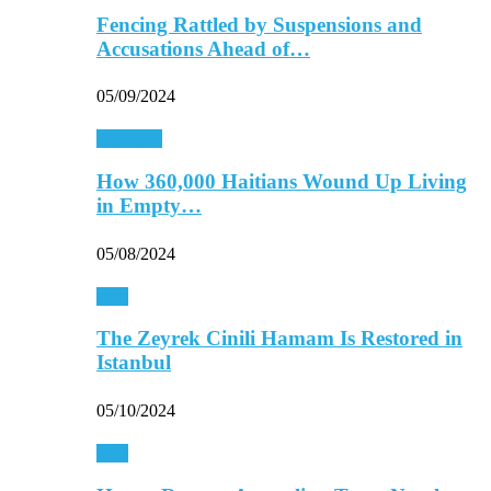
Fencing Rattled by Suspensions and
Accusations Ahead of…
05/09/2024
Americas
How 360,000 Haitians Wound Up Living
in Empty…
05/08/2024
Asia
The Zeyrek Cinili Hamam Is Restored in
Istanbul
05/10/2024
Asia