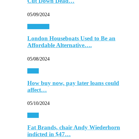
Cut Down Dead…
05/09/2024
Real Estate
London Houseboats Used to Be an
Affordable Alternative….
05/08/2024
Retail
How buy now, pay later loans could
affect…
05/10/2024
Retail
Fat Brands, chair Andy Wiederhorn
indicted in $47…