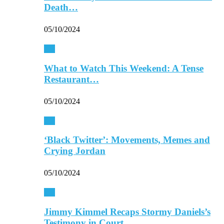
Death…
05/10/2024
TV
What to Watch This Weekend: A Tense
Restaurant…
05/10/2024
TV
‘Black Twitter’: Movements, Memes and
Crying Jordan
05/10/2024
TV
Jimmy Kimmel Recaps Stormy Daniels’s
Testimony in Court