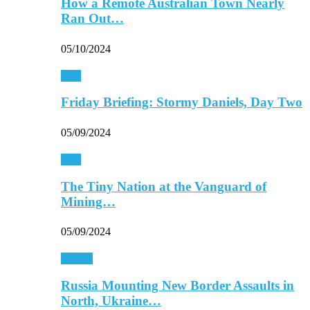
How a Remote Australian Town Nearly
Ran Out…
05/10/2024
Asia
Friday Briefing: Stormy Daniels, Day Two
05/09/2024
Asia
The Tiny Nation at the Vanguard of
Mining…
05/09/2024
Europe
Russia Mounting New Border Assaults in
North, Ukraine…