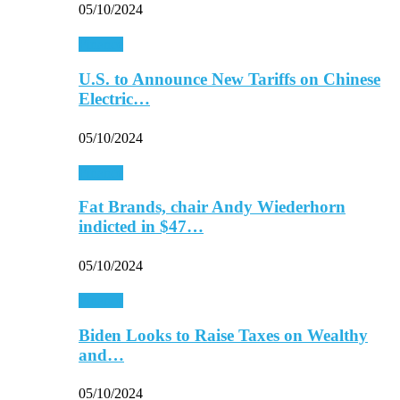
05/10/2024
Finance
U.S. to Announce New Tariffs on Chinese
Electric…
05/10/2024
Finance
Fat Brands, chair Andy Wiederhorn
indicted in $47…
05/10/2024
Finance
Biden Looks to Raise Taxes on Wealthy
and…
05/10/2024