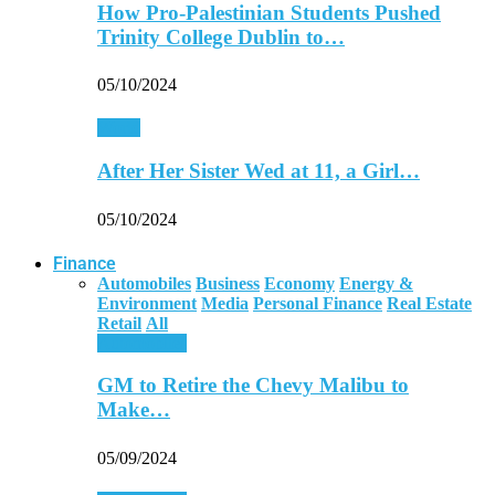
How Pro-Palestinian Students Pushed
Trinity College Dublin to…
05/10/2024
World
After Her Sister Wed at 11, a Girl…
05/10/2024
Finance
Automobiles
Business
Economy
Energy &
Environment
Media
Personal Finance
Real Estate
Retail
All
Automobiles
GM to Retire the Chevy Malibu to
Make…
05/09/2024