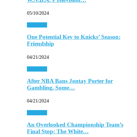
05/10/2024
Basketball
One Potential Key to Knicks’ Season:
Friendship
04/21/2024
Basketball
After NBA Bans Jontay Porter for
Gambling, Some…
04/21/2024
Basketball
An Overlooked Championship Team’s
Final Stop: The White…