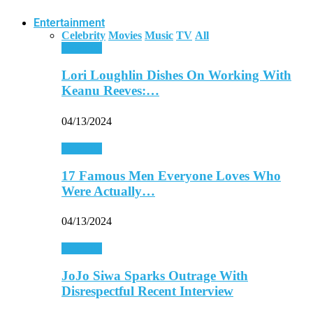
Entertainment
Celebrity
Movies
Music
TV
All
Celebrity
Lori Loughlin Dishes On Working With
Keanu Reeves:…
04/13/2024
Celebrity
17 Famous Men Everyone Loves Who
Were Actually…
04/13/2024
Celebrity
JoJo Siwa Sparks Outrage With
Disrespectful Recent Interview