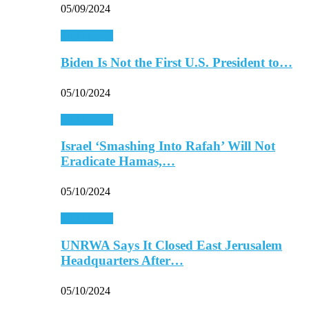
05/09/2024
Middle East
Biden Is Not the First U.S. President to…
05/10/2024
Middle East
Israel ‘Smashing Into Rafah’ Will Not
Eradicate Hamas,…
05/10/2024
Middle East
UNRWA Says It Closed East Jerusalem
Headquarters After…
05/10/2024