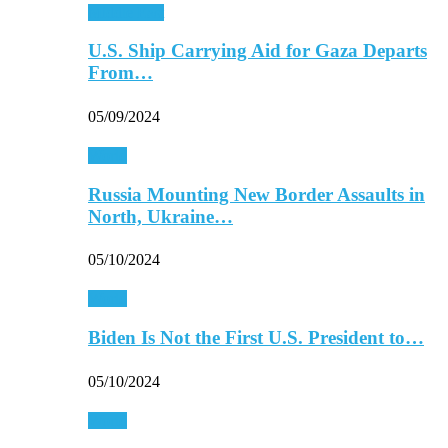
Middle East
U.S. Ship Carrying Aid for Gaza Departs
From…
05/09/2024
World
Russia Mounting New Border Assaults in
North, Ukraine…
05/10/2024
World
Biden Is Not the First U.S. President to…
05/10/2024
World