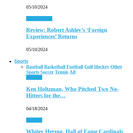
05/10/2024
Entertainment
Review: Robert Ashley’s ‘Foreign
Experiences’ Returns
05/10/2024
Sports
Baseball
Basketball
Football
Golf
Hockey
Other
Sports
Soccer
Tennis
All
Baseball
Ken Holtzman, Who Pitched Two No-
Hitters for the…
04/18/2024
Baseball
Whitey Herzog, Hall of Fame Cardinals