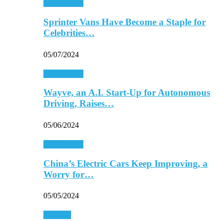
Automobiles
Sprinter Vans Have Become a Staple for
Celebrities…
05/07/2024
Automobiles
Wayve, an A.I. Start-Up for Autonomous
Driving, Raises…
05/06/2024
Automobiles
China’s Electric Cars Keep Improving, a
Worry for…
05/05/2024
Business