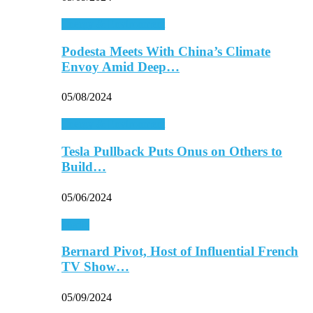
Energy & Environment
Podesta Meets With China’s Climate
Envoy Amid Deep…
05/08/2024
Energy & Environment
Tesla Pullback Puts Onus on Others to
Build…
05/06/2024
Media
Bernard Pivot, Host of Influential French
TV Show…
05/09/2024