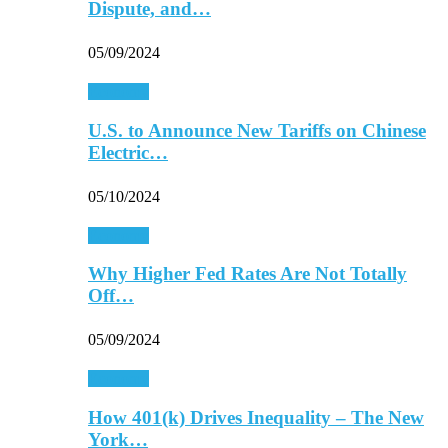
Dispute, and…
05/09/2024
Economy
U.S. to Announce New Tariffs on Chinese
Electric…
05/10/2024
Economy
Why Higher Fed Rates Are Not Totally
Off…
05/09/2024
Economy
How 401(k) Drives Inequality – The New
York…