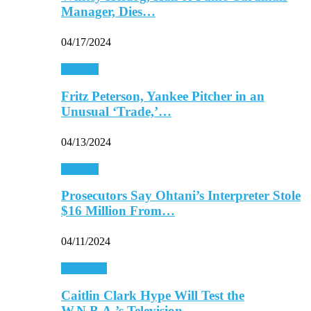
Manager, Dies…
04/17/2024
Baseball
Fritz Peterson, Yankee Pitcher in an
Unusual ‘Trade,’…
04/13/2024
Baseball
Prosecutors Say Ohtani’s Interpreter Stole
$16 Million From…
04/11/2024
Basketball
Caitlin Clark Hype Will Test the
W.N.B.A.’s Television…