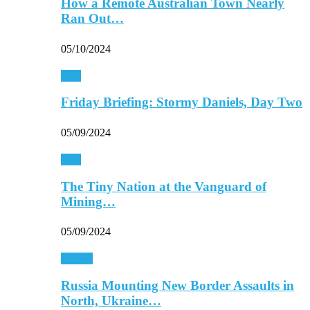
How a Remote Australian Town Nearly
Ran Out…
05/10/2024
Asia
Friday Briefing: Stormy Daniels, Day Two
05/09/2024
Asia
The Tiny Nation at the Vanguard of
Mining…
05/09/2024
Europe
Russia Mounting New Border Assaults in
North, Ukraine…