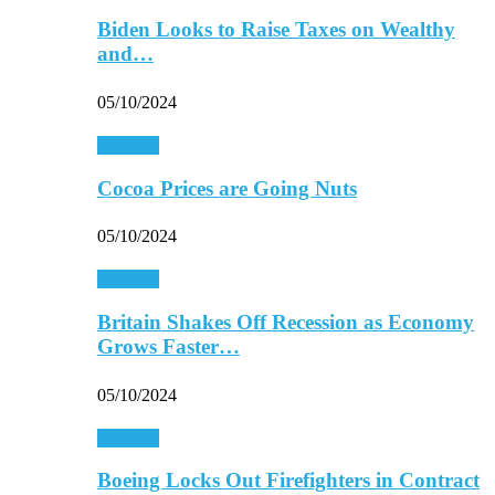
Biden Looks to Raise Taxes on Wealthy
and…
05/10/2024
Business
Cocoa Prices are Going Nuts
05/10/2024
Business
Britain Shakes Off Recession as Economy
Grows Faster…
05/10/2024
Business
Boeing Locks Out Firefighters in Contract