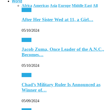
World
Africa
Americas
Asia
Europe
Middle East
All
Africa
After Her Sister Wed at 11, a Girl…
05/10/2024
Africa
Jacob Zuma, Once Leader of the A.N.C.,
Becomes…
05/10/2024
Africa
Chad’s Military Ruler Is Announced as
Winner of…
05/09/2024