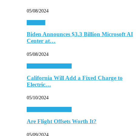
05/08/2024
Economy
Biden Announces $3.3 Billion Microsoft AI
Center at…
05/08/2024
Energy & Environment
California Will Add a Fixed Charge to
Electric…
05/10/2024
Energy & Environment
Are Flight Offsets Worth It?
05/09/2024