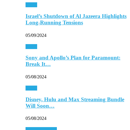
Media
Israel’s Shutdown of Al Jazeera Highlights
Long-Running Tensions
05/09/2024
Media
Sony and Apollo’s Plan for Paramount:
Break It…
05/08/2024
Media
Disney, Hulu and Max Streaming Bundle
Will Soon…
05/08/2024
Personal Finance