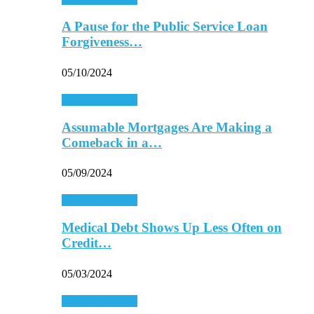
A Pause for the Public Service Loan
Forgiveness…
05/10/2024
Personal Finance
Assumable Mortgages Are Making a
Comeback in a…
05/09/2024
Personal Finance
Medical Debt Shows Up Less Often on
Credit…
05/03/2024
Personal Finance