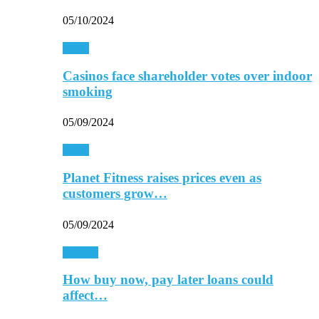
05/10/2024
Retail
Casinos face shareholder votes over indoor
smoking
05/09/2024
Retail
Planet Fitness raises prices even as
customers grow…
05/09/2024
Finance
How buy now, pay later loans could
affect…