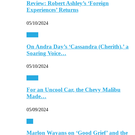
Review: Robert Ashley’s ‘Foreign
Experiences’ Returns
05/10/2024
Music
On Andra Day’s ‘Cassandra (Cherith),’ a
Soaring Voice…
05/10/2024
Music
For an Uncool Car, the Chevy Malibu
Made…
05/09/2024
TV
Marlon Wayans on ‘Good Grief’ and the