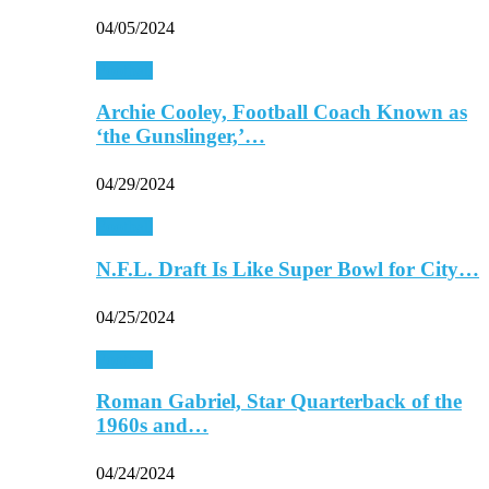
04/05/2024
Football
Archie Cooley, Football Coach Known as
‘the Gunslinger,’…
04/29/2024
Football
N.F.L. Draft Is Like Super Bowl for City…
04/25/2024
Football
Roman Gabriel, Star Quarterback of the
1960s and…
04/24/2024