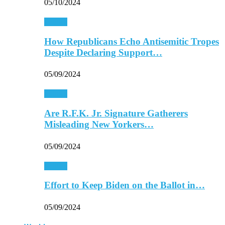
05/10/2024
Politics
How Republicans Echo Antisemitic Tropes
Despite Declaring Support…
05/09/2024
Politics
Are R.F.K. Jr. Signature Gatherers
Misleading New Yorkers…
05/09/2024
Politics
Effort to Keep Biden on the Ballot in…
05/09/2024