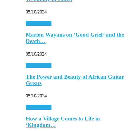
05/10/2024
Entertainment
Marlon Wayans on ‘Good Grief’ and the
Death…
05/10/2024
Entertainment
The Power and Beauty of African Guitar
Greats
05/10/2024
Entertainment
How a Village Comes to Life in
‘Kingdom…