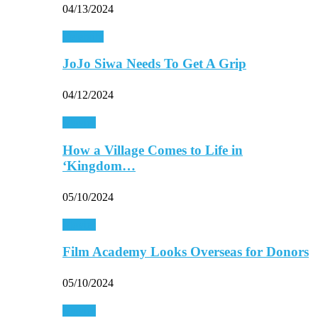
04/13/2024
Celebrity
JoJo Siwa Needs To Get A Grip
04/12/2024
Movies
How a Village Comes to Life in
‘Kingdom…
05/10/2024
Movies
Film Academy Looks Overseas for Donors
05/10/2024
Movies