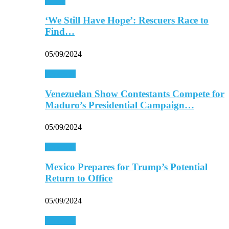
Africa
‘We Still Have Hope’: Rescuers Race to
Find…
05/09/2024
Americas
Venezuelan Show Contestants Compete for
Maduro’s Presidential Campaign…
05/09/2024
Americas
Mexico Prepares for Trump’s Potential
Return to Office
05/09/2024
Americas