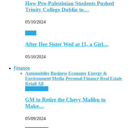
How Pro-Palestinian Students Pushed
Trinity College Dublin to…
05/10/2024
World
After Her Sister Wed at 11, a Girl…
05/10/2024
Finance
Automobiles
Business
Economy
Energy &
Environment
Media
Personal Finance
Real Estate
Retail
All
Automobiles
GM to Retire the Chevy Malibu to
Make…
05/09/2024