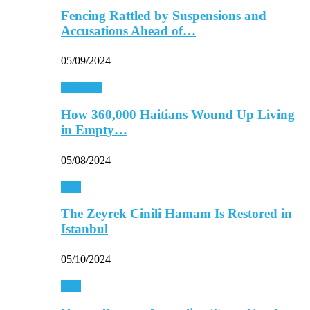
Fencing Rattled by Suspensions and
Accusations Ahead of…
05/09/2024
Americas
How 360,000 Haitians Wound Up Living
in Empty…
05/08/2024
Asia
The Zeyrek Cinili Hamam Is Restored in
Istanbul
05/10/2024
Asia