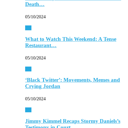
Death…
05/10/2024
TV
What to Watch This Weekend: A Tense
Restaurant…
05/10/2024
TV
‘Black Twitter’: Movements, Memes and
Crying Jordan
05/10/2024
TV
Jimmy Kimmel Recaps Stormy Daniels’s
Testimony in Court