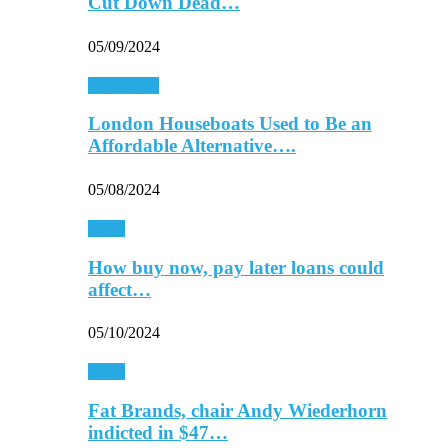
Cut Down Dead…
05/09/2024
Real Estate
London Houseboats Used to Be an
Affordable Alternative….
05/08/2024
Retail
How buy now, pay later loans could
affect…
05/10/2024
Retail
Fat Brands, chair Andy Wiederhorn
indicted in $47…