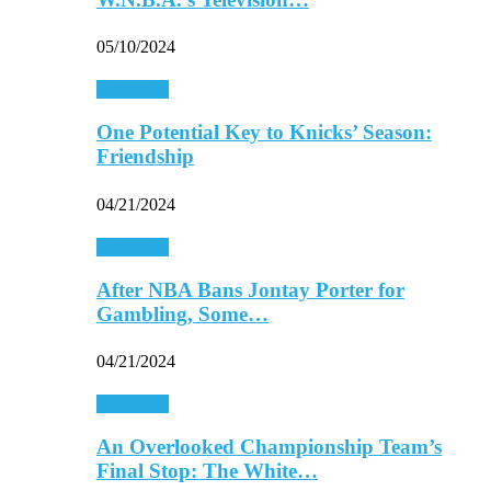
05/10/2024
Basketball
One Potential Key to Knicks’ Season:
Friendship
04/21/2024
Basketball
After NBA Bans Jontay Porter for
Gambling, Some…
04/21/2024
Basketball
An Overlooked Championship Team’s
Final Stop: The White…