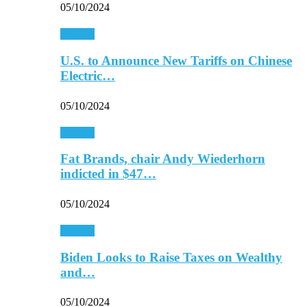
05/10/2024
Finance
U.S. to Announce New Tariffs on Chinese
Electric…
05/10/2024
Finance
Fat Brands, chair Andy Wiederhorn
indicted in $47…
05/10/2024
Finance
Biden Looks to Raise Taxes on Wealthy
and…
05/10/2024