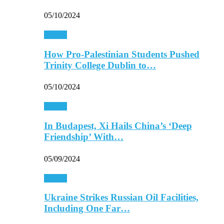
05/10/2024
Europe
How Pro-Palestinian Students Pushed
Trinity College Dublin to…
05/10/2024
Europe
In Budapest, Xi Hails China’s ‘Deep
Friendship’ With…
05/09/2024
Europe
Ukraine Strikes Russian Oil Facilities,
Including One Far…