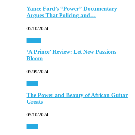
Yance Ford’s “Power” Documentary
Argues That Policing and…
05/10/2024
Movies
‘A Prince’ Review: Let New Passions
Bloom
05/09/2024
Music
The Power and Beauty of African Guitar
Greats
05/10/2024
Music