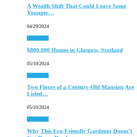
A Wealth Shift That Could Leave Some
Younger…
04/29/2024
Real Estate
$800,000 Homes in Glasgow, Scotland
05/10/2024
Real Estate
Two Floors of a Century-Old Mansion Are
Listed…
05/10/2024
Real Estate
Why This Eco-Friendly Gardener Doesn’t