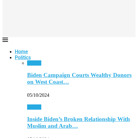
Home
Politics
Politics
Biden Campaign Courts Wealthy Donors
on West Coast…
05/10/2024
Politics
Inside Biden’s Broken Relationship With
Muslim and Arab…