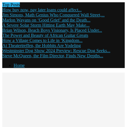
Top Posts
How buy now, pay later loans could affect...
Jim Simons, Math Genius Who Conquered Wall Street,...
Marlon Wayans on ‘Good Grief’ and the Death...
A Severe Solar Storm Hitting Earth May Make...
Brian Wilson, Beach Boys Visionary, Is Placed Under...
The Power and Beauty of African Guitar Greats
How a Village Comes to Life in ‘Kingdom...
At Theatertreffen, the Hobbits Are Yodeling
Westminster Dog Show 2024 Preview: Rescue Dog Seeks...
Steve McQueen, the Film Director, Finds New Depths...
Home