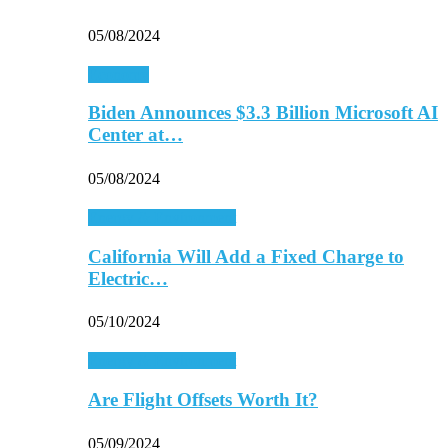
05/08/2024
Economy
Biden Announces $3.3 Billion Microsoft AI
Center at…
05/08/2024
Energy & Environment
California Will Add a Fixed Charge to
Electric…
05/10/2024
Energy & Environment
Are Flight Offsets Worth It?
05/09/2024