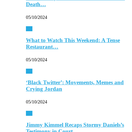
Death…
05/10/2024
TV
What to Watch This Weekend: A Tense
Restaurant…
05/10/2024
TV
‘Black Twitter’: Movements, Memes and
Crying Jordan
05/10/2024
TV
Jimmy Kimmel Recaps Stormy Daniels’s
Testimony in Court