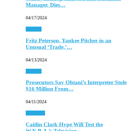
Manager, Dies…
04/17/2024
Baseball
Fritz Peterson, Yankee Pitcher in an
Unusual ‘Trade,’…
04/13/2024
Baseball
Prosecutors Say Ohtani’s Interpreter Stole
$16 Million From…
04/11/2024
Basketball
Caitlin Clark Hype Will Test the
W.N.B.A.’s Television…