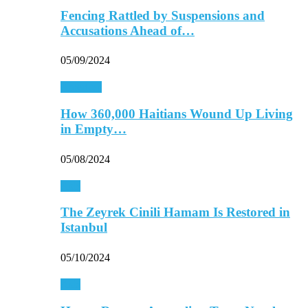
Fencing Rattled by Suspensions and
Accusations Ahead of…
05/09/2024
Americas
How 360,000 Haitians Wound Up Living
in Empty…
05/08/2024
Asia
The Zeyrek Cinili Hamam Is Restored in
Istanbul
05/10/2024
Asia