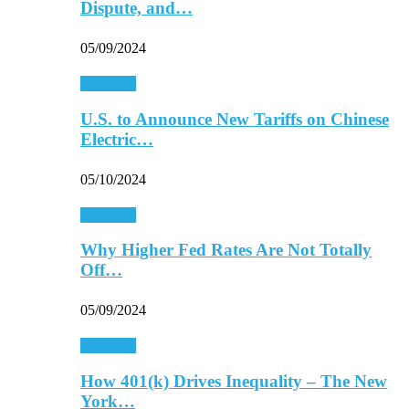
Dispute, and…
05/09/2024
Economy
U.S. to Announce New Tariffs on Chinese
Electric…
05/10/2024
Economy
Why Higher Fed Rates Are Not Totally
Off…
05/09/2024
Economy
How 401(k) Drives Inequality – The New
York…