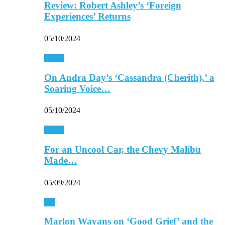
Review: Robert Ashley’s ‘Foreign
Experiences’ Returns
05/10/2024
Music
On Andra Day’s ‘Cassandra (Cherith),’ a
Soaring Voice…
05/10/2024
Music
For an Uncool Car, the Chevy Malibu
Made…
05/09/2024
TV
Marlon Wayans on ‘Good Grief’ and the