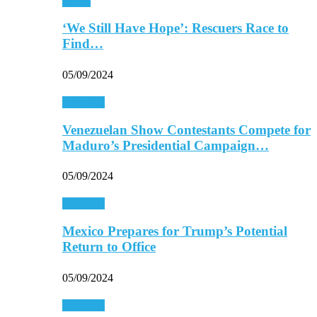
Africa
‘We Still Have Hope’: Rescuers Race to
Find…
05/09/2024
Americas
Venezuelan Show Contestants Compete for
Maduro’s Presidential Campaign…
05/09/2024
Americas
Mexico Prepares for Trump’s Potential
Return to Office
05/09/2024
Americas