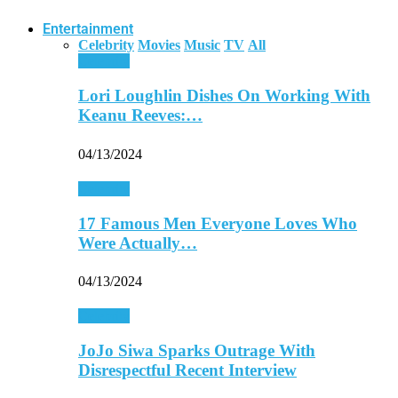
Entertainment
Celebrity
Movies
Music
TV
All
Celebrity
Lori Loughlin Dishes On Working With
Keanu Reeves:…
04/13/2024
Celebrity
17 Famous Men Everyone Loves Who
Were Actually…
04/13/2024
Celebrity
JoJo Siwa Sparks Outrage With
Disrespectful Recent Interview