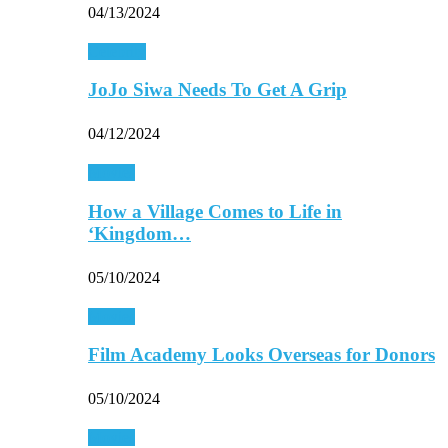
04/13/2024
Celebrity
JoJo Siwa Needs To Get A Grip
04/12/2024
Movies
How a Village Comes to Life in
‘Kingdom…
05/10/2024
Movies
Film Academy Looks Overseas for Donors
05/10/2024
Movies