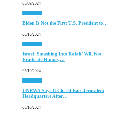
05/09/2024
Middle East
Biden Is Not the First U.S. President to…
05/10/2024
Middle East
Israel ‘Smashing Into Rafah’ Will Not
Eradicate Hamas,…
05/10/2024
Middle East
UNRWA Says It Closed East Jerusalem
Headquarters After…
05/10/2024