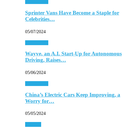
Automobiles
Sprinter Vans Have Become a Staple for
Celebrities…
05/07/2024
Automobiles
Wayve, an A.I. Start-Up for Autonomous
Driving, Raises…
05/06/2024
Automobiles
China’s Electric Cars Keep Improving, a
Worry for…
05/05/2024
Business