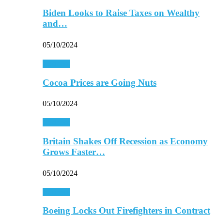
Biden Looks to Raise Taxes on Wealthy
and…
05/10/2024
Business
Cocoa Prices are Going Nuts
05/10/2024
Business
Britain Shakes Off Recession as Economy
Grows Faster…
05/10/2024
Business
Boeing Locks Out Firefighters in Contract