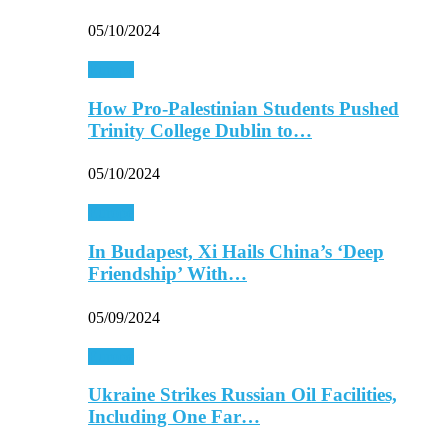
05/10/2024
Europe
How Pro-Palestinian Students Pushed
Trinity College Dublin to…
05/10/2024
Europe
In Budapest, Xi Hails China’s ‘Deep
Friendship’ With…
05/09/2024
Europe
Ukraine Strikes Russian Oil Facilities,
Including One Far…