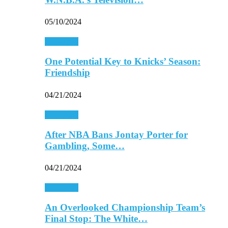
05/10/2024
Basketball
One Potential Key to Knicks’ Season:
Friendship
04/21/2024
Basketball
After NBA Bans Jontay Porter for
Gambling, Some…
04/21/2024
Basketball
An Overlooked Championship Team’s
Final Stop: The White…