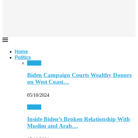
Home
Politics
Politics
Biden Campaign Courts Wealthy Donors
on West Coast…
05/10/2024
Politics
Inside Biden’s Broken Relationship With
Muslim and Arab…