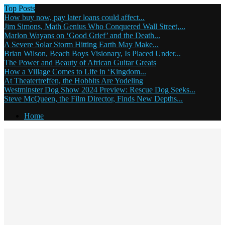
Top Posts
How buy now, pay later loans could affect...
Jim Simons, Math Genius Who Conquered Wall Street,...
Marlon Wayans on ‘Good Grief’ and the Death...
A Severe Solar Storm Hitting Earth May Make...
Brian Wilson, Beach Boys Visionary, Is Placed Under...
The Power and Beauty of African Guitar Greats
How a Village Comes to Life in ‘Kingdom...
At Theatertreffen, the Hobbits Are Yodeling
Westminster Dog Show 2024 Preview: Rescue Dog Seeks...
Steve McQueen, the Film Director, Finds New Depths...
Home