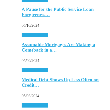
A Pause for the Public Service Loan
Forgiveness…
05/10/2024
Personal Finance
Assumable Mortgages Are Making a
Comeback in a…
05/09/2024
Personal Finance
Medical Debt Shows Up Less Often on
Credit…
05/03/2024
Personal Finance