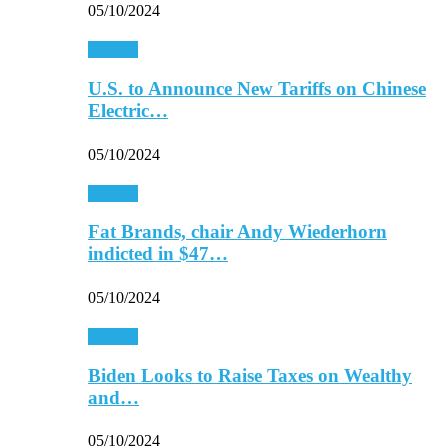
05/10/2024
Finance
U.S. to Announce New Tariffs on Chinese
Electric…
05/10/2024
Finance
Fat Brands, chair Andy Wiederhorn
indicted in $47…
05/10/2024
Finance
Biden Looks to Raise Taxes on Wealthy
and…
05/10/2024