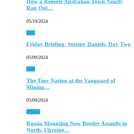
How a Remote Australian Town Nearly
Ran Out…
05/10/2024
Asia
Friday Briefing: Stormy Daniels, Day Two
05/09/2024
Asia
The Tiny Nation at the Vanguard of
Mining…
05/09/2024
Europe
Russia Mounting New Border Assaults in
North, Ukraine…