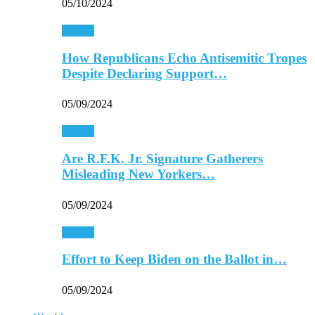
05/10/2024
Politics
How Republicans Echo Antisemitic Tropes
Despite Declaring Support…
05/09/2024
Politics
Are R.F.K. Jr. Signature Gatherers
Misleading New Yorkers…
05/09/2024
Politics
Effort to Keep Biden on the Ballot in…
05/09/2024