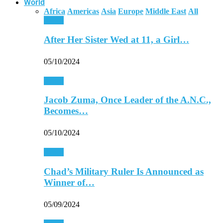
World
Africa
Americas
Asia
Europe
Middle East
All
Africa
After Her Sister Wed at 11, a Girl…
05/10/2024
Africa
Jacob Zuma, Once Leader of the A.N.C.,
Becomes…
05/10/2024
Africa
Chad’s Military Ruler Is Announced as
Winner of…
05/09/2024