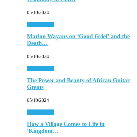
05/10/2024
Entertainment
Marlon Wayans on ‘Good Grief’ and the
Death…
05/10/2024
Entertainment
The Power and Beauty of African Guitar
Greats
05/10/2024
Entertainment
How a Village Comes to Life in
‘Kingdom…