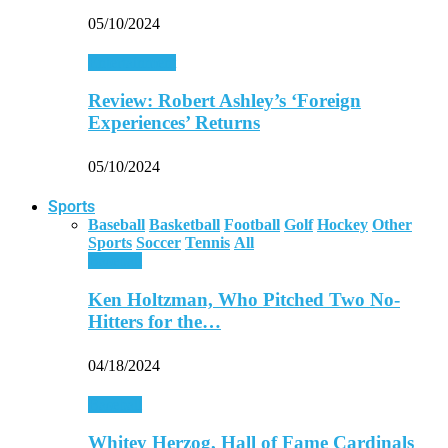
05/10/2024
Entertainment
Review: Robert Ashley’s ‘Foreign
Experiences’ Returns
05/10/2024
Sports
Baseball
Basketball
Football
Golf
Hockey
Other
Sports
Soccer
Tennis
All
Baseball
Ken Holtzman, Who Pitched Two No-
Hitters for the…
04/18/2024
Baseball
Whitey Herzog, Hall of Fame Cardinals