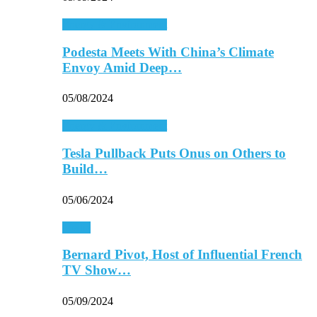
Energy & Environment
Podesta Meets With China’s Climate
Envoy Amid Deep…
05/08/2024
Energy & Environment
Tesla Pullback Puts Onus on Others to
Build…
05/06/2024
Media
Bernard Pivot, Host of Influential French
TV Show…
05/09/2024