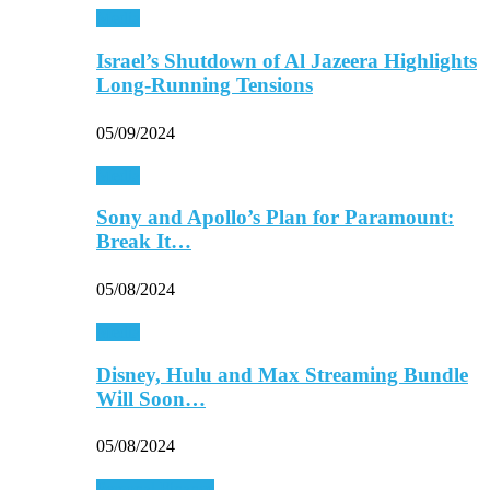
Media
Israel’s Shutdown of Al Jazeera Highlights
Long-Running Tensions
05/09/2024
Media
Sony and Apollo’s Plan for Paramount:
Break It…
05/08/2024
Media
Disney, Hulu and Max Streaming Bundle
Will Soon…
05/08/2024
Personal Finance