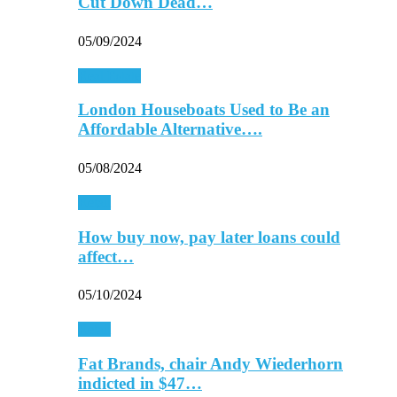
Cut Down Dead…
05/09/2024
Real Estate
London Houseboats Used to Be an
Affordable Alternative….
05/08/2024
Retail
How buy now, pay later loans could
affect…
05/10/2024
Retail
Fat Brands, chair Andy Wiederhorn
indicted in $47…