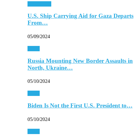
Middle East
U.S. Ship Carrying Aid for Gaza Departs
From…
05/09/2024
World
Russia Mounting New Border Assaults in
North, Ukraine…
05/10/2024
World
Biden Is Not the First U.S. President to…
05/10/2024
World