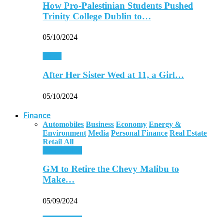
How Pro-Palestinian Students Pushed
Trinity College Dublin to…
05/10/2024
World
After Her Sister Wed at 11, a Girl…
05/10/2024
Finance
Automobiles
Business
Economy
Energy &
Environment
Media
Personal Finance
Real Estate
Retail
All
Automobiles
GM to Retire the Chevy Malibu to
Make…
05/09/2024