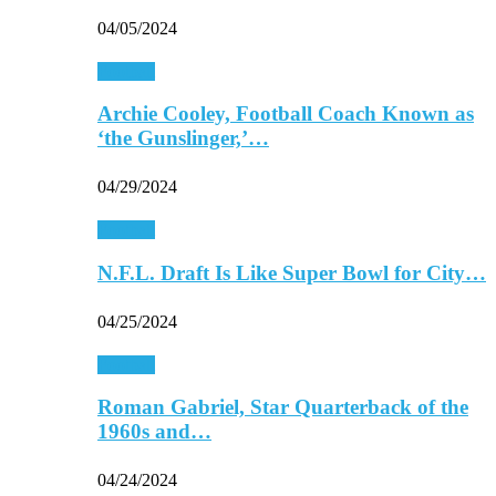
04/05/2024
Football
Archie Cooley, Football Coach Known as
‘the Gunslinger,’…
04/29/2024
Football
N.F.L. Draft Is Like Super Bowl for City…
04/25/2024
Football
Roman Gabriel, Star Quarterback of the
1960s and…
04/24/2024