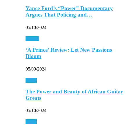
Yance Ford’s “Power” Documentary
Argues That Policing and…
05/10/2024
Movies
‘A Prince’ Review: Let New Passions
Bloom
05/09/2024
Music
The Power and Beauty of African Guitar
Greats
05/10/2024
Music