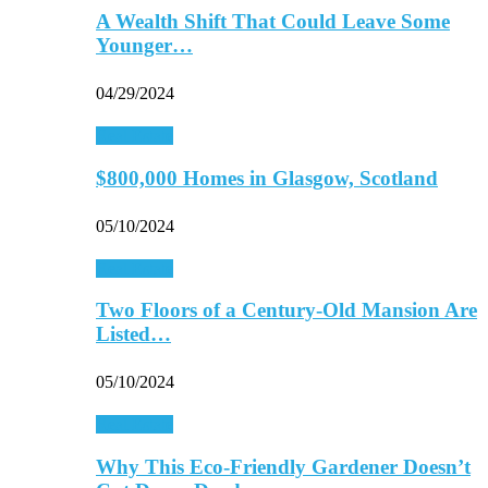
A Wealth Shift That Could Leave Some
Younger…
04/29/2024
Real Estate
$800,000 Homes in Glasgow, Scotland
05/10/2024
Real Estate
Two Floors of a Century-Old Mansion Are
Listed…
05/10/2024
Real Estate
Why This Eco-Friendly Gardener Doesn’t