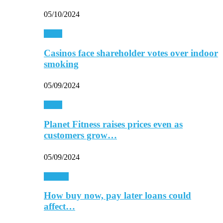
05/10/2024
Retail
Casinos face shareholder votes over indoor
smoking
05/09/2024
Retail
Planet Fitness raises prices even as
customers grow…
05/09/2024
Finance
How buy now, pay later loans could
affect…