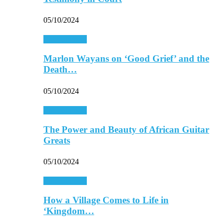
05/10/2024
Entertainment
Marlon Wayans on ‘Good Grief’ and the
Death…
05/10/2024
Entertainment
The Power and Beauty of African Guitar
Greats
05/10/2024
Entertainment
How a Village Comes to Life in
‘Kingdom…