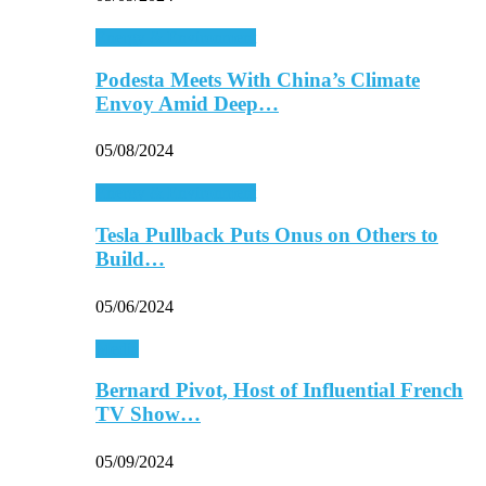
Energy & Environment
Podesta Meets With China’s Climate
Envoy Amid Deep…
05/08/2024
Energy & Environment
Tesla Pullback Puts Onus on Others to
Build…
05/06/2024
Media
Bernard Pivot, Host of Influential French
TV Show…
05/09/2024