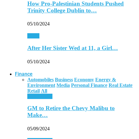
How Pro-Palestinian Students Pushed
Trinity College Dublin to…
05/10/2024
World
After Her Sister Wed at 11, a Girl…
05/10/2024
Finance
Automobiles
Business
Economy
Energy &
Environment
Media
Personal Finance
Real Estate
Retail
All
Automobiles
GM to Retire the Chevy Malibu to
Make…
05/09/2024