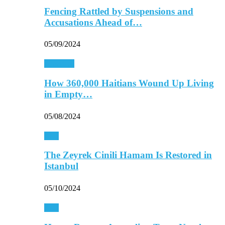
Fencing Rattled by Suspensions and
Accusations Ahead of…
05/09/2024
Americas
How 360,000 Haitians Wound Up Living
in Empty…
05/08/2024
Asia
The Zeyrek Cinili Hamam Is Restored in
Istanbul
05/10/2024
Asia