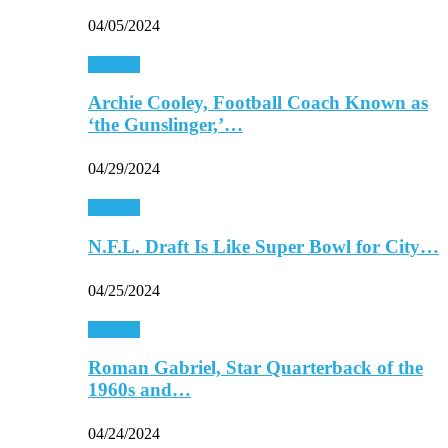
04/05/2024
Football
Archie Cooley, Football Coach Known as
‘the Gunslinger,’…
04/29/2024
Football
N.F.L. Draft Is Like Super Bowl for City…
04/25/2024
Football
Roman Gabriel, Star Quarterback of the
1960s and…
04/24/2024