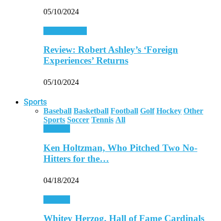
05/10/2024
Entertainment
Review: Robert Ashley’s ‘Foreign
Experiences’ Returns
05/10/2024
Sports
Baseball
Basketball
Football
Golf
Hockey
Other
Sports
Soccer
Tennis
All
Baseball
Ken Holtzman, Who Pitched Two No-
Hitters for the…
04/18/2024
Baseball
Whitey Herzog, Hall of Fame Cardinals