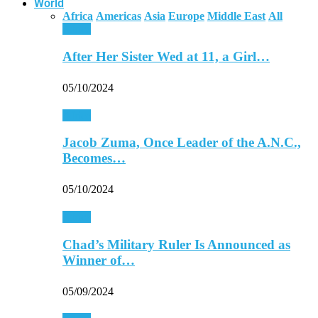
World
Africa
Americas
Asia
Europe
Middle East
All
Africa
After Her Sister Wed at 11, a Girl…
05/10/2024
Africa
Jacob Zuma, Once Leader of the A.N.C.,
Becomes…
05/10/2024
Africa
Chad’s Military Ruler Is Announced as
Winner of…
05/09/2024