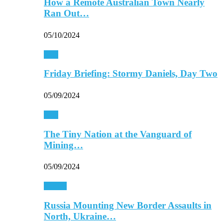
How a Remote Australian Town Nearly
Ran Out…
05/10/2024
Asia
Friday Briefing: Stormy Daniels, Day Two
05/09/2024
Asia
The Tiny Nation at the Vanguard of
Mining…
05/09/2024
Europe
Russia Mounting New Border Assaults in
North, Ukraine…