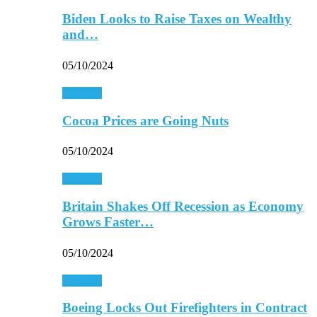
Biden Looks to Raise Taxes on Wealthy
and…
05/10/2024
Business
Cocoa Prices are Going Nuts
05/10/2024
Business
Britain Shakes Off Recession as Economy
Grows Faster…
05/10/2024
Business
Boeing Locks Out Firefighters in Contract