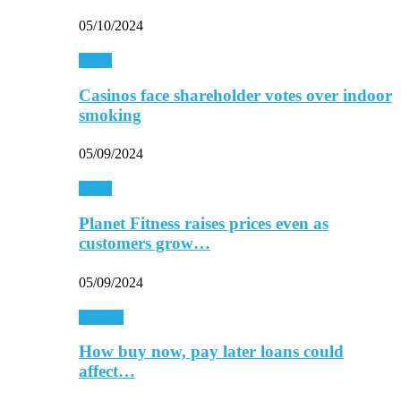
05/10/2024
Retail
Casinos face shareholder votes over indoor
smoking
05/09/2024
Retail
Planet Fitness raises prices even as
customers grow…
05/09/2024
Finance
How buy now, pay later loans could
affect…