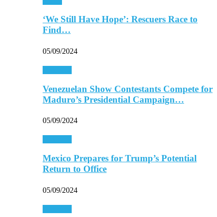
Africa
‘We Still Have Hope’: Rescuers Race to
Find…
05/09/2024
Americas
Venezuelan Show Contestants Compete for
Maduro’s Presidential Campaign…
05/09/2024
Americas
Mexico Prepares for Trump’s Potential
Return to Office
05/09/2024
Americas