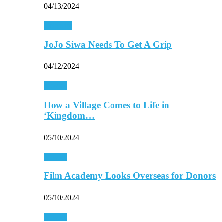
04/13/2024
Celebrity
JoJo Siwa Needs To Get A Grip
04/12/2024
Movies
How a Village Comes to Life in
‘Kingdom…
05/10/2024
Movies
Film Academy Looks Overseas for Donors
05/10/2024
Movies