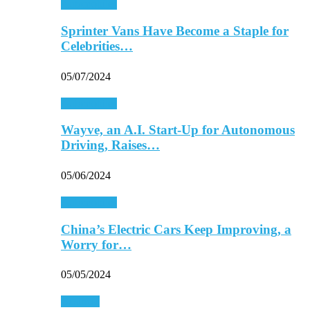
Automobiles
Sprinter Vans Have Become a Staple for
Celebrities…
05/07/2024
Automobiles
Wayve, an A.I. Start-Up for Autonomous
Driving, Raises…
05/06/2024
Automobiles
China’s Electric Cars Keep Improving, a
Worry for…
05/05/2024
Business