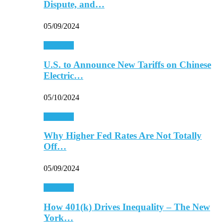
Dispute, and…
05/09/2024
Economy
U.S. to Announce New Tariffs on Chinese
Electric…
05/10/2024
Economy
Why Higher Fed Rates Are Not Totally
Off…
05/09/2024
Economy
How 401(k) Drives Inequality – The New
York…