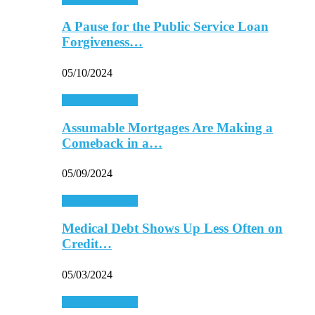
A Pause for the Public Service Loan
Forgiveness…
05/10/2024
Personal Finance
Assumable Mortgages Are Making a
Comeback in a…
05/09/2024
Personal Finance
Medical Debt Shows Up Less Often on
Credit…
05/03/2024
Personal Finance