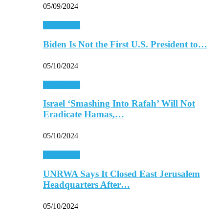
05/09/2024
Middle East
Biden Is Not the First U.S. President to…
05/10/2024
Middle East
Israel ‘Smashing Into Rafah’ Will Not
Eradicate Hamas,…
05/10/2024
Middle East
UNRWA Says It Closed East Jerusalem
Headquarters After…
05/10/2024