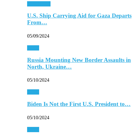
Middle East
U.S. Ship Carrying Aid for Gaza Departs
From…
05/09/2024
World
Russia Mounting New Border Assaults in
North, Ukraine…
05/10/2024
World
Biden Is Not the First U.S. President to…
05/10/2024
World