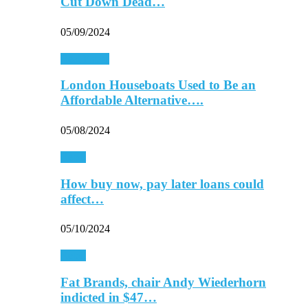
Cut Down Dead…
05/09/2024
Real Estate
London Houseboats Used to Be an
Affordable Alternative….
05/08/2024
Retail
How buy now, pay later loans could
affect…
05/10/2024
Retail
Fat Brands, chair Andy Wiederhorn
indicted in $47…