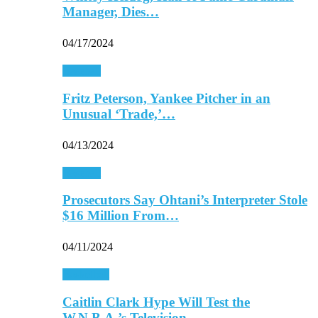
Manager, Dies…
04/17/2024
Baseball
Fritz Peterson, Yankee Pitcher in an
Unusual ‘Trade,’…
04/13/2024
Baseball
Prosecutors Say Ohtani’s Interpreter Stole
$16 Million From…
04/11/2024
Basketball
Caitlin Clark Hype Will Test the
W.N.B.A.’s Television…