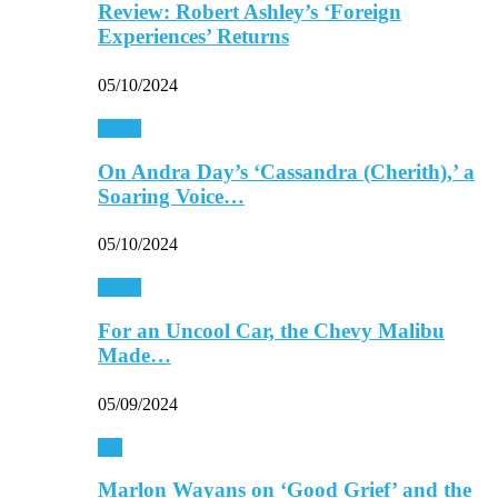
Review: Robert Ashley’s ‘Foreign
Experiences’ Returns
05/10/2024
Music
On Andra Day’s ‘Cassandra (Cherith),’ a
Soaring Voice…
05/10/2024
Music
For an Uncool Car, the Chevy Malibu
Made…
05/09/2024
TV
Marlon Wayans on ‘Good Grief’ and the