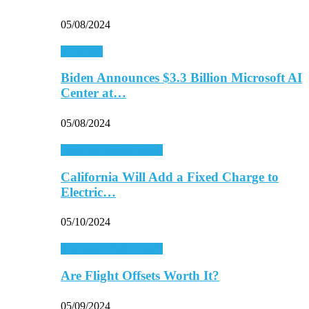
05/08/2024
Economy
Biden Announces $3.3 Billion Microsoft AI
Center at…
05/08/2024
Energy & Environment
California Will Add a Fixed Charge to
Electric…
05/10/2024
Energy & Environment
Are Flight Offsets Worth It?
05/09/2024