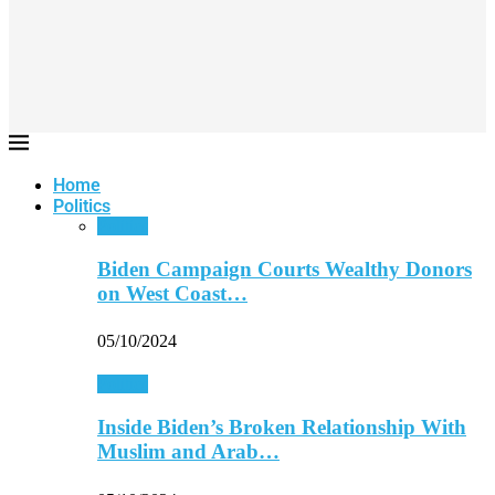
Home
Politics
Politics
Biden Campaign Courts Wealthy Donors
on West Coast…
05/10/2024
Politics
Inside Biden’s Broken Relationship With
Muslim and Arab…