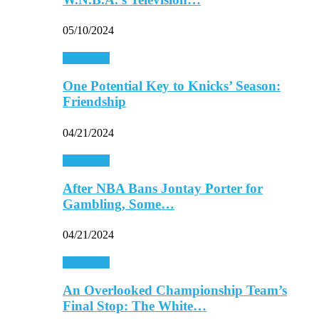
05/10/2024
Basketball
One Potential Key to Knicks’ Season:
Friendship
04/21/2024
Basketball
After NBA Bans Jontay Porter for
Gambling, Some…
04/21/2024
Basketball
An Overlooked Championship Team’s
Final Stop: The White…