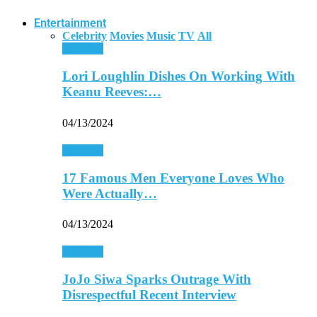
Entertainment
Celebrity
Movies
Music
TV
All
Celebrity
Lori Loughlin Dishes On Working With
Keanu Reeves:…
04/13/2024
Celebrity
17 Famous Men Everyone Loves Who
Were Actually…
04/13/2024
Celebrity
JoJo Siwa Sparks Outrage With
Disrespectful Recent Interview