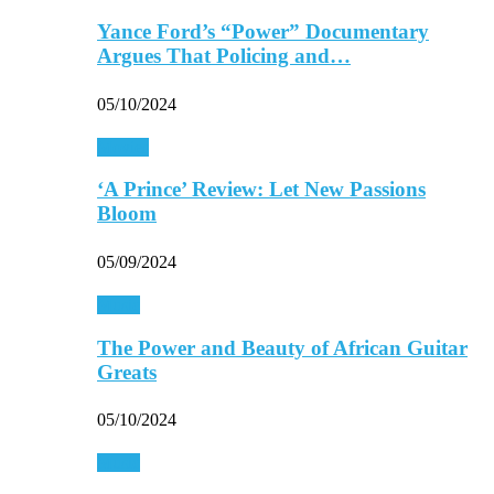
Yance Ford’s “Power” Documentary
Argues That Policing and…
05/10/2024
Movies
‘A Prince’ Review: Let New Passions
Bloom
05/09/2024
Music
The Power and Beauty of African Guitar
Greats
05/10/2024
Music