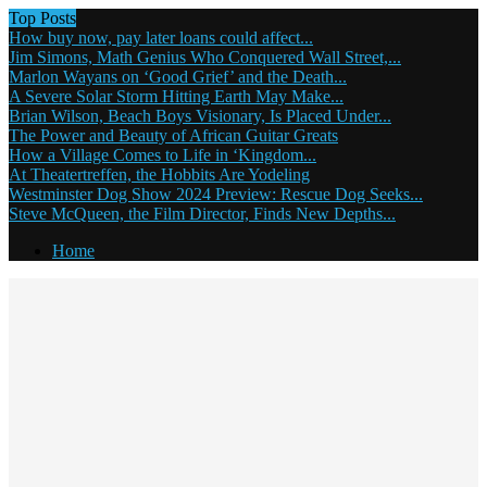
Top Posts
How buy now, pay later loans could affect...
Jim Simons, Math Genius Who Conquered Wall Street,...
Marlon Wayans on ‘Good Grief’ and the Death...
A Severe Solar Storm Hitting Earth May Make...
Brian Wilson, Beach Boys Visionary, Is Placed Under...
The Power and Beauty of African Guitar Greats
How a Village Comes to Life in ‘Kingdom...
At Theatertreffen, the Hobbits Are Yodeling
Westminster Dog Show 2024 Preview: Rescue Dog Seeks...
Steve McQueen, the Film Director, Finds New Depths...
Home