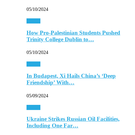
05/10/2024
Europe
How Pro-Palestinian Students Pushed
Trinity College Dublin to…
05/10/2024
Europe
In Budapest, Xi Hails China’s ‘Deep
Friendship’ With…
05/09/2024
Europe
Ukraine Strikes Russian Oil Facilities,
Including One Far…