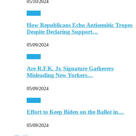
05/10/2024
Politics
How Republicans Echo Antisemitic Tropes
Despite Declaring Support…
05/09/2024
Politics
Are R.F.K. Jr. Signature Gatherers
Misleading New Yorkers…
05/09/2024
Politics
Effort to Keep Biden on the Ballot in…
05/09/2024