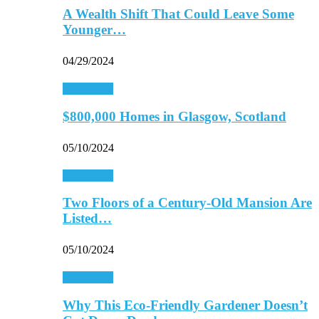
A Wealth Shift That Could Leave Some
Younger…
04/29/2024
Real Estate
$800,000 Homes in Glasgow, Scotland
05/10/2024
Real Estate
Two Floors of a Century-Old Mansion Are
Listed…
05/10/2024
Real Estate
Why This Eco-Friendly Gardener Doesn’t