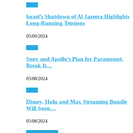
Media
Israel’s Shutdown of Al Jazeera Highlights
Long-Running Tensions
05/09/2024
Media
Sony and Apollo’s Plan for Paramount:
Break It…
05/08/2024
Media
Disney, Hulu and Max Streaming Bundle
Will Soon…
05/08/2024
Personal Finance