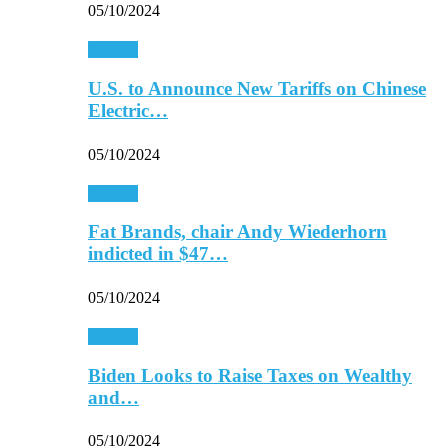
05/10/2024
Finance
U.S. to Announce New Tariffs on Chinese
Electric…
05/10/2024
Finance
Fat Brands, chair Andy Wiederhorn
indicted in $47…
05/10/2024
Finance
Biden Looks to Raise Taxes on Wealthy
and…
05/10/2024