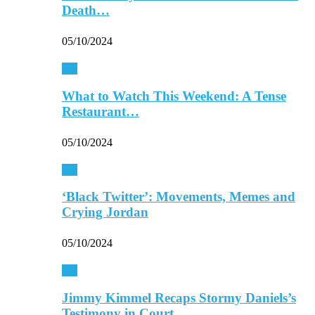
Death…
05/10/2024
TV
What to Watch This Weekend: A Tense
Restaurant…
05/10/2024
TV
‘Black Twitter’: Movements, Memes and
Crying Jordan
05/10/2024
TV
Jimmy Kimmel Recaps Stormy Daniels’s
Testimony in Court