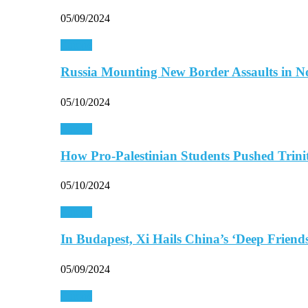
05/09/2024
Europe
Russia Mounting New Border Assaults in 
05/10/2024
Europe
How Pro-Palestinian Students Pushed Trini
05/10/2024
Europe
In Budapest, Xi Hails China’s ‘Deep Frien
05/09/2024
Europe