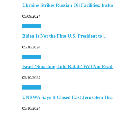
Ukraine Strikes Russian Oil Facilities, In
05/09/2024
Middle East
Biden Is Not the First U.S. President to…
05/10/2024
Middle East
Israel ‘Smashing Into Rafah’ Will Not Era
05/10/2024
Middle East
UNRWA Says It Closed East Jerusalem Hea
05/10/2024