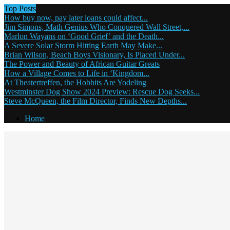
Top Posts
How buy now, pay later loans could affect...
Jim Simons, Math Genius Who Conquered Wall Street,...
Marlon Wayans on ‘Good Grief’ and the Death...
A Severe Solar Storm Hitting Earth May Make...
Brian Wilson, Beach Boys Visionary, Is Placed Under...
The Power and Beauty of African Guitar Greats
How a Village Comes to Life in ‘Kingdom...
At Theatertreffen, the Hobbits Are Yodeling
Westminster Dog Show 2024 Preview: Rescue Dog Seeks...
Steve McQueen, the Film Director, Finds New Depths...
Home