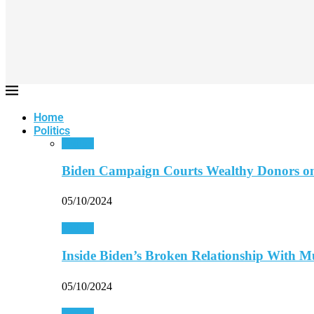
Home
Politics
Politics
Biden Campaign Courts Wealthy Donors o
05/10/2024
Politics
Inside Biden’s Broken Relationship With 
05/10/2024
Politics