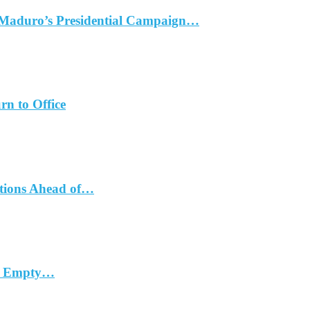
 Maduro’s Presidential Campaign…
rn to Office
ations Ahead of…
in Empty…