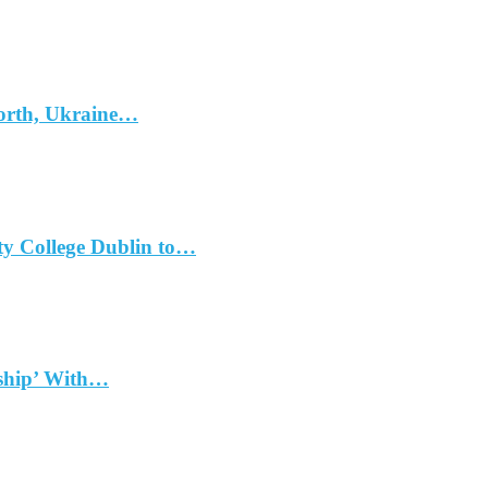
North, Ukraine…
ty College Dublin to…
dship’ With…