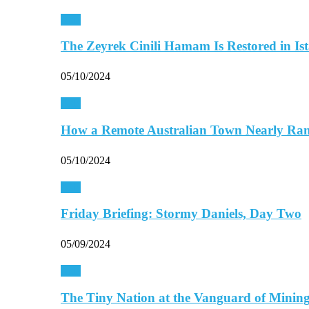
Asia
The Zeyrek Cinili Hamam Is Restored in Is
05/10/2024
Asia
How a Remote Australian Town Nearly R
05/10/2024
Asia
Friday Briefing: Stormy Daniels, Day Two
05/09/2024
Asia
The Tiny Nation at the Vanguard of Mini