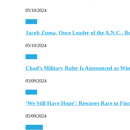
05/10/2024
Africa
Jacob Zuma, Once Leader of the A.N.C., 
05/10/2024
Africa
Chad’s Military Ruler Is Announced as Wi
05/09/2024
Africa
‘We Still Have Hope’: Rescuers Race to Fi
05/09/2024
Americas