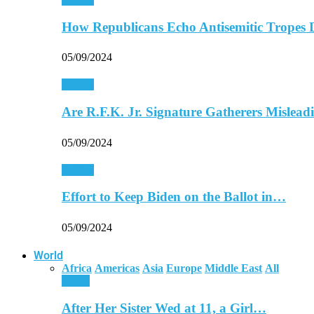
How Republicans Echo Antisemitic Tropes 
05/09/2024
Politics
Are R.F.K. Jr. Signature Gatherers Mislea
05/09/2024
Politics
Effort to Keep Biden on the Ballot in…
05/09/2024
World
Africa
Americas
Asia
Europe
Middle East
All
Africa
After Her Sister Wed at 11, a Girl…