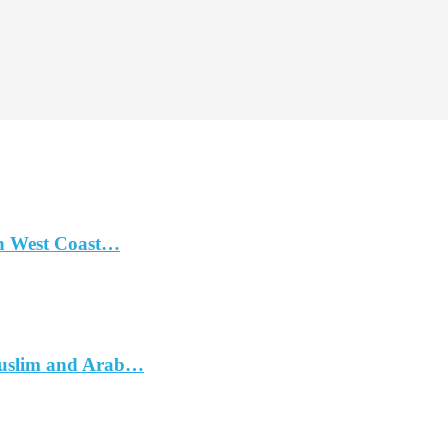
n West Coast…
Muslim and Arab…