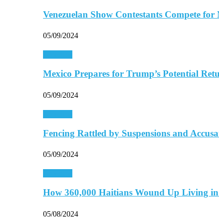
Venezuelan Show Contestants Compete for
05/09/2024
Americas
Mexico Prepares for Trump’s Potential Retu
05/09/2024
Americas
Fencing Rattled by Suspensions and Accus
05/09/2024
Americas
How 360,000 Haitians Wound Up Living 
05/08/2024