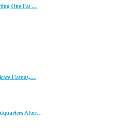
cluding One Far…
dicate Hamas,…
dquarters After…