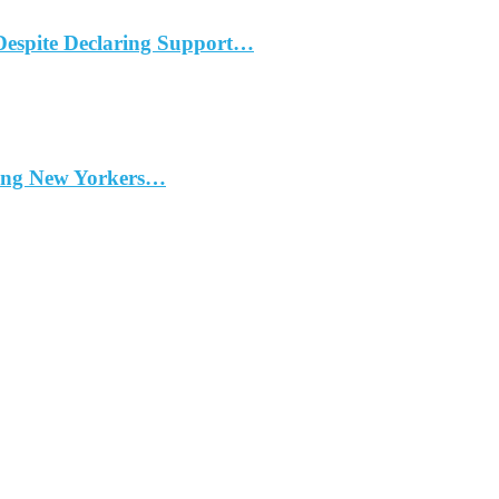
Despite Declaring Support…
ding New Yorkers…