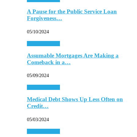
A Pause for the Public Service Loan
Forgiveness…
05/10/2024
Personal Finance
Assumable Mortgages Are Making a
Comeback in a…
05/09/2024
Personal Finance
Medical Debt Shows Up Less Often on
Credit…
05/03/2024
Personal Finance