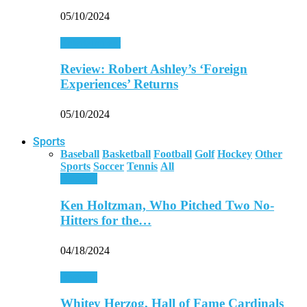
05/10/2024
Entertainment
Review: Robert Ashley’s ‘Foreign
Experiences’ Returns
05/10/2024
Sports
Baseball
Basketball
Football
Golf
Hockey
Other
Sports
Soccer
Tennis
All
Baseball
Ken Holtzman, Who Pitched Two No-
Hitters for the…
04/18/2024
Baseball
Whitey Herzog, Hall of Fame Cardinals