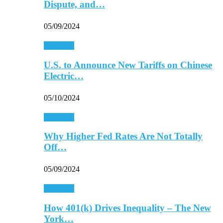
Dispute, and…
05/09/2024
Economy
U.S. to Announce New Tariffs on Chinese
Electric…
05/10/2024
Economy
Why Higher Fed Rates Are Not Totally
Off…
05/09/2024
Economy
How 401(k) Drives Inequality – The New
York…