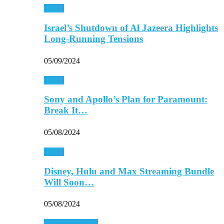
Media
Israel’s Shutdown of Al Jazeera Highlights
Long-Running Tensions
05/09/2024
Media
Sony and Apollo’s Plan for Paramount:
Break It…
05/08/2024
Media
Disney, Hulu and Max Streaming Bundle
Will Soon…
05/08/2024
Personal Finance