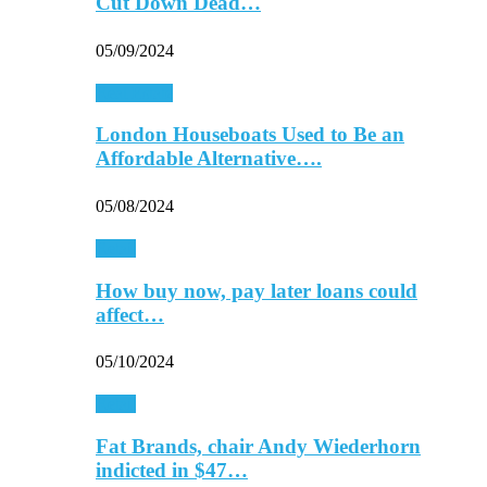
Cut Down Dead…
05/09/2024
Real Estate
London Houseboats Used to Be an
Affordable Alternative….
05/08/2024
Retail
How buy now, pay later loans could
affect…
05/10/2024
Retail
Fat Brands, chair Andy Wiederhorn
indicted in $47…