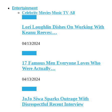
Entertainment
Celebrity
Movies
Music
TV
All
Celebrity
Lori Loughlin Dishes On Working With
Keanu Reeves:…
04/13/2024
Celebrity
17 Famous Men Everyone Loves Who
Were Actually…
04/13/2024
Celebrity
JoJo Siwa Sparks Outrage With
Disrespectful Recent Interview