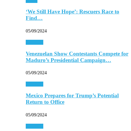
Africa
‘We Still Have Hope’: Rescuers Race to
Find…
05/09/2024
Americas
Venezuelan Show Contestants Compete for
Maduro’s Presidential Campaign…
05/09/2024
Americas
Mexico Prepares for Trump’s Potential
Return to Office
05/09/2024
Americas