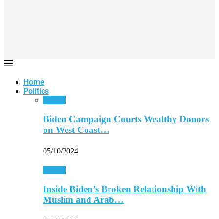
Home
Politics
Politics
Biden Campaign Courts Wealthy Donors
on West Coast…
05/10/2024
Politics
Inside Biden’s Broken Relationship With
Muslim and Arab…