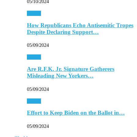
05/10/2024
Politics
How Republicans Echo Antisemitic Tropes
Despite Declaring Support…
05/09/2024
Politics
Are R.F.K. Jr. Signature Gatherers
Misleading New Yorkers…
05/09/2024
Politics
Effort to Keep Biden on the Ballot in…
05/09/2024