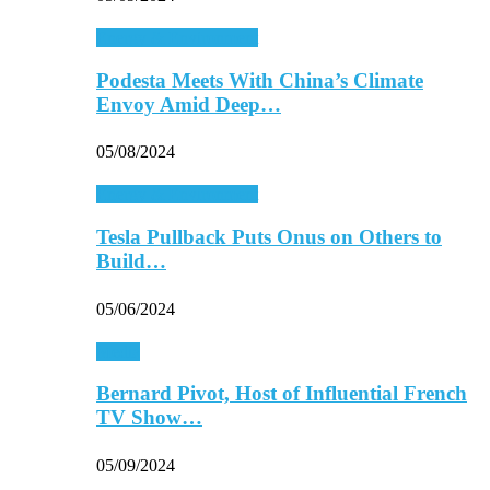
Energy & Environment
Podesta Meets With China’s Climate
Envoy Amid Deep…
05/08/2024
Energy & Environment
Tesla Pullback Puts Onus on Others to
Build…
05/06/2024
Media
Bernard Pivot, Host of Influential French
TV Show…
05/09/2024