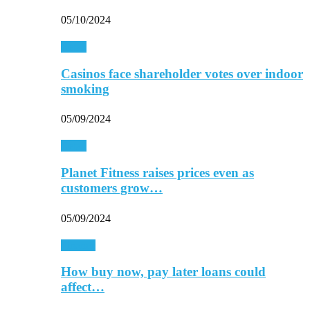
05/10/2024
Retail
Casinos face shareholder votes over indoor
smoking
05/09/2024
Retail
Planet Fitness raises prices even as
customers grow…
05/09/2024
Finance
How buy now, pay later loans could
affect…