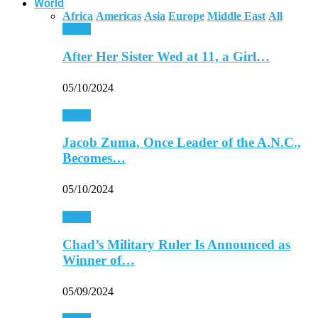
World
Africa
Americas
Asia
Europe
Middle East
All
Africa
After Her Sister Wed at 11, a Girl…
05/10/2024
Africa
Jacob Zuma, Once Leader of the A.N.C.,
Becomes…
05/10/2024
Africa
Chad’s Military Ruler Is Announced as
Winner of…
05/09/2024