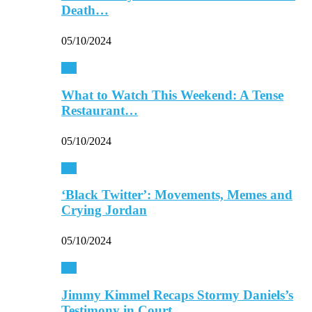
Death…
05/10/2024
TV
What to Watch This Weekend: A Tense
Restaurant…
05/10/2024
TV
‘Black Twitter’: Movements, Memes and
Crying Jordan
05/10/2024
TV
Jimmy Kimmel Recaps Stormy Daniels’s
Testimony in Court