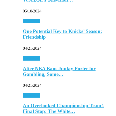
05/10/2024
Basketball
One Potential Key to Knicks’ Season:
Friendship
04/21/2024
Basketball
After NBA Bans Jontay Porter for
Gambling, Some…
04/21/2024
Basketball
An Overlooked Championship Team’s
Final Stop: The White…