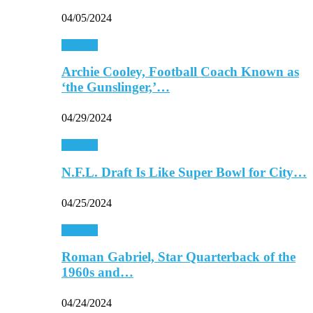
04/05/2024
Football
Archie Cooley, Football Coach Known as
‘the Gunslinger,’…
04/29/2024
Football
N.F.L. Draft Is Like Super Bowl for City…
04/25/2024
Football
Roman Gabriel, Star Quarterback of the
1960s and…
04/24/2024