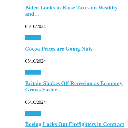
Biden Looks to Raise Taxes on Wealthy
and…
05/10/2024
Business
Cocoa Prices are Going Nuts
05/10/2024
Business
Britain Shakes Off Recession as Economy
Grows Faster…
05/10/2024
Business
Boeing Locks Out Firefighters in Contract