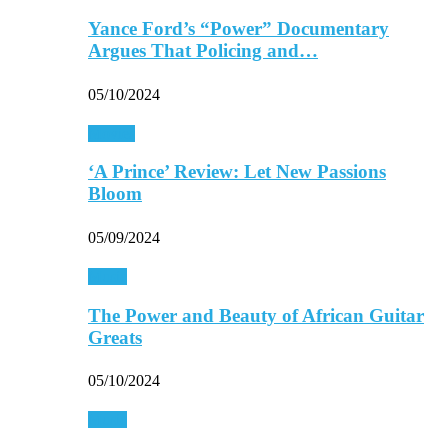
Yance Ford’s “Power” Documentary
Argues That Policing and…
05/10/2024
Movies
‘A Prince’ Review: Let New Passions
Bloom
05/09/2024
Music
The Power and Beauty of African Guitar
Greats
05/10/2024
Music