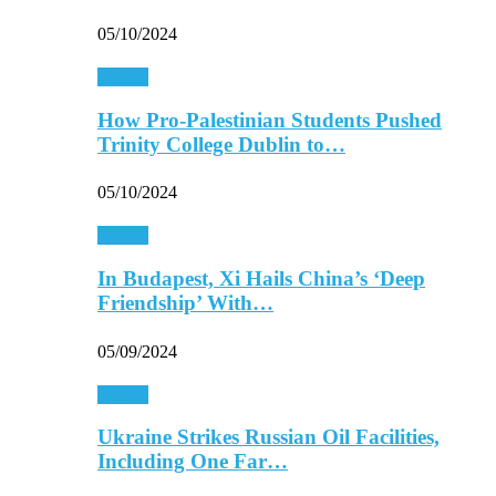
05/10/2024
Europe
How Pro-Palestinian Students Pushed
Trinity College Dublin to…
05/10/2024
Europe
In Budapest, Xi Hails China’s ‘Deep
Friendship’ With…
05/09/2024
Europe
Ukraine Strikes Russian Oil Facilities,
Including One Far…