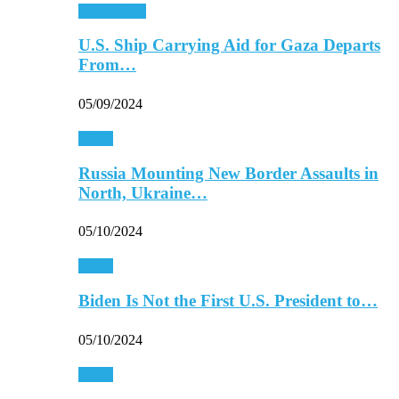
Middle East
U.S. Ship Carrying Aid for Gaza Departs
From…
05/09/2024
World
Russia Mounting New Border Assaults in
North, Ukraine…
05/10/2024
World
Biden Is Not the First U.S. President to…
05/10/2024
World