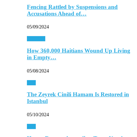
Fencing Rattled by Suspensions and
Accusations Ahead of…
05/09/2024
Americas
How 360,000 Haitians Wound Up Living
in Empty…
05/08/2024
Asia
The Zeyrek Cinili Hamam Is Restored in
Istanbul
05/10/2024
Asia