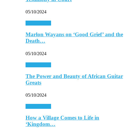
05/10/2024
Entertainment
Marlon Wayans on ‘Good Grief’ and the
Death…
05/10/2024
Entertainment
The Power and Beauty of African Guitar
Greats
05/10/2024
Entertainment
How a Village Comes to Life in
‘Kingdom…