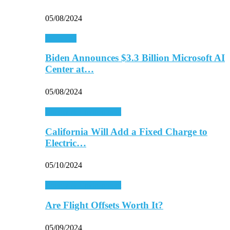
05/08/2024
Economy
Biden Announces $3.3 Billion Microsoft AI
Center at…
05/08/2024
Energy & Environment
California Will Add a Fixed Charge to
Electric…
05/10/2024
Energy & Environment
Are Flight Offsets Worth It?
05/09/2024