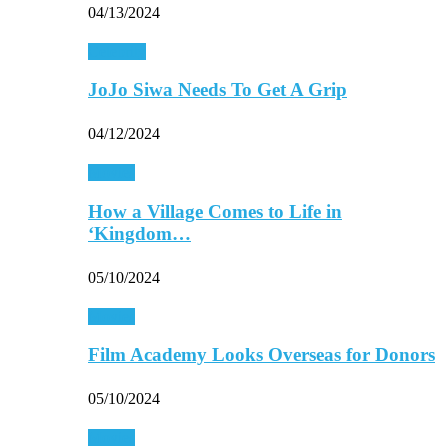
04/13/2024
Celebrity
JoJo Siwa Needs To Get A Grip
04/12/2024
Movies
How a Village Comes to Life in
‘Kingdom…
05/10/2024
Movies
Film Academy Looks Overseas for Donors
05/10/2024
Movies