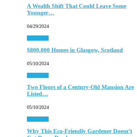
A Wealth Shift That Could Leave Some
Younger…
04/29/2024
Real Estate
$800,000 Homes in Glasgow, Scotland
05/10/2024
Real Estate
Two Floors of a Century-Old Mansion Are
Listed…
05/10/2024
Real Estate
Why This Eco-Friendly Gardener Doesn’t