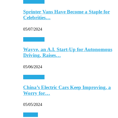
Automobiles
Sprinter Vans Have Become a Staple for
Celebrities…
05/07/2024
Automobiles
Wayve, an A.I. Start-Up for Autonomous
Driving, Raises…
05/06/2024
Automobiles
China’s Electric Cars Keep Improving, a
Worry for…
05/05/2024
Business