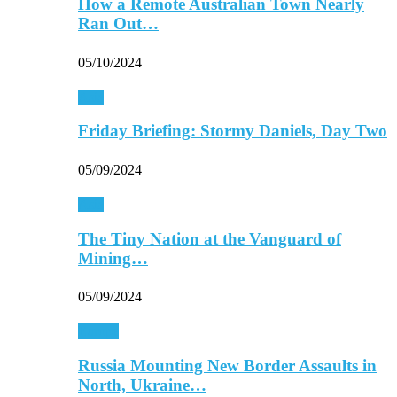
How a Remote Australian Town Nearly
Ran Out…
05/10/2024
Asia
Friday Briefing: Stormy Daniels, Day Two
05/09/2024
Asia
The Tiny Nation at the Vanguard of
Mining…
05/09/2024
Europe
Russia Mounting New Border Assaults in
North, Ukraine…