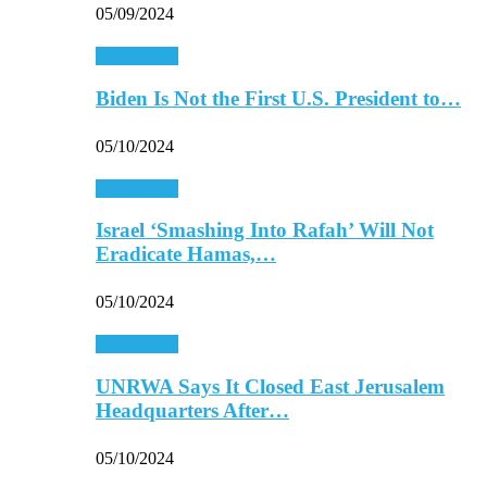
05/09/2024
Middle East
Biden Is Not the First U.S. President to…
05/10/2024
Middle East
Israel ‘Smashing Into Rafah’ Will Not
Eradicate Hamas,…
05/10/2024
Middle East
UNRWA Says It Closed East Jerusalem
Headquarters After…
05/10/2024