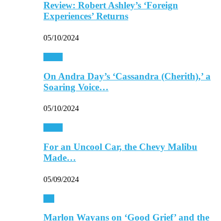
Review: Robert Ashley’s ‘Foreign
Experiences’ Returns
05/10/2024
Music
On Andra Day’s ‘Cassandra (Cherith),’ a
Soaring Voice…
05/10/2024
Music
For an Uncool Car, the Chevy Malibu
Made…
05/09/2024
TV
Marlon Wayans on ‘Good Grief’ and the