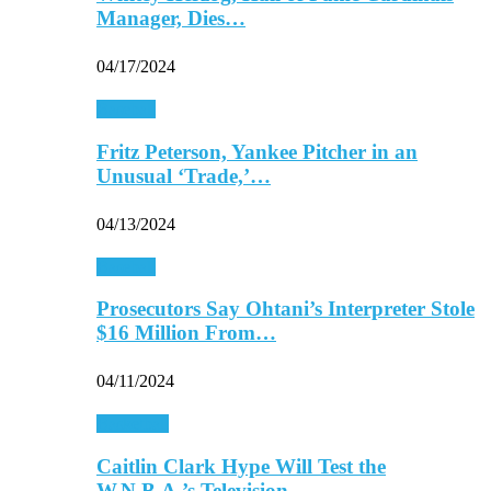
Manager, Dies…
04/17/2024
Baseball
Fritz Peterson, Yankee Pitcher in an
Unusual ‘Trade,’…
04/13/2024
Baseball
Prosecutors Say Ohtani’s Interpreter Stole
$16 Million From…
04/11/2024
Basketball
Caitlin Clark Hype Will Test the
W.N.B.A.’s Television…