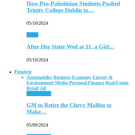
How Pro-Palestinian Students Pushed
Trinity College Dublin to…
05/10/2024
World
After Her Sister Wed at 11, a Girl…
05/10/2024
Finance
Automobiles
Business
Economy
Energy &
Environment
Media
Personal Finance
Real Estate
Retail
All
Automobiles
GM to Retire the Chevy Malibu to
Make…
05/09/2024