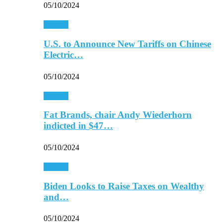
05/10/2024
Finance
U.S. to Announce New Tariffs on Chinese
Electric…
05/10/2024
Finance
Fat Brands, chair Andy Wiederhorn
indicted in $47…
05/10/2024
Finance
Biden Looks to Raise Taxes on Wealthy
and…
05/10/2024