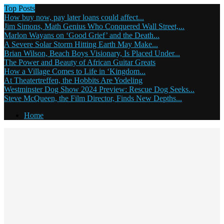
Top Posts
How buy now, pay later loans could affect...
Jim Simons, Math Genius Who Conquered Wall Street,...
Marlon Wayans on ‘Good Grief’ and the Death...
A Severe Solar Storm Hitting Earth May Make...
Brian Wilson, Beach Boys Visionary, Is Placed Under...
The Power and Beauty of African Guitar Greats
How a Village Comes to Life in ‘Kingdom...
At Theatertreffen, the Hobbits Are Yodeling
Westminster Dog Show 2024 Preview: Rescue Dog Seeks...
Steve McQueen, the Film Director, Finds New Depths...
Home