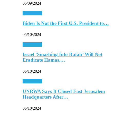
05/09/2024
Middle East
Biden Is Not the First U.S. President to…
05/10/2024
Middle East
Israel ‘Smashing Into Rafah’ Will Not
Eradicate Hamas,…
05/10/2024
Middle East
UNRWA Says It Closed East Jerusalem
Headquarters After…
05/10/2024