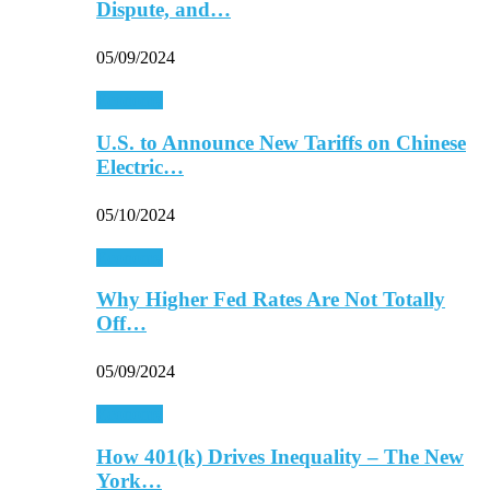
Dispute, and…
05/09/2024
Economy
U.S. to Announce New Tariffs on Chinese
Electric…
05/10/2024
Economy
Why Higher Fed Rates Are Not Totally
Off…
05/09/2024
Economy
How 401(k) Drives Inequality – The New
York…