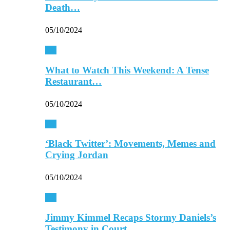
Death…
05/10/2024
TV
What to Watch This Weekend: A Tense
Restaurant…
05/10/2024
TV
‘Black Twitter’: Movements, Memes and
Crying Jordan
05/10/2024
TV
Jimmy Kimmel Recaps Stormy Daniels’s
Testimony in Court