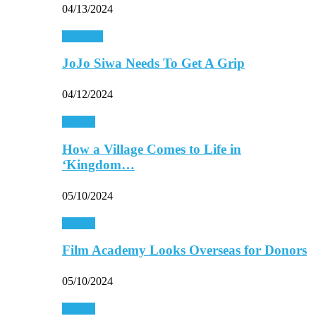
04/13/2024
Celebrity
JoJo Siwa Needs To Get A Grip
04/12/2024
Movies
How a Village Comes to Life in
‘Kingdom…
05/10/2024
Movies
Film Academy Looks Overseas for Donors
05/10/2024
Movies