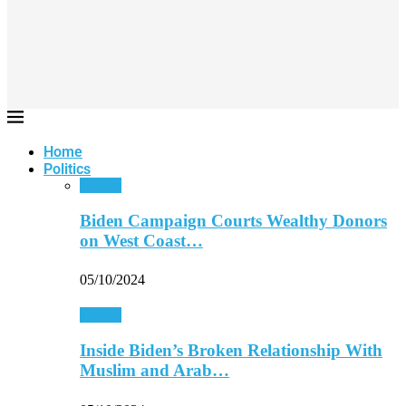
Home
Politics
Politics
Biden Campaign Courts Wealthy Donors
on West Coast…
05/10/2024
Politics
Inside Biden’s Broken Relationship With
Muslim and Arab…