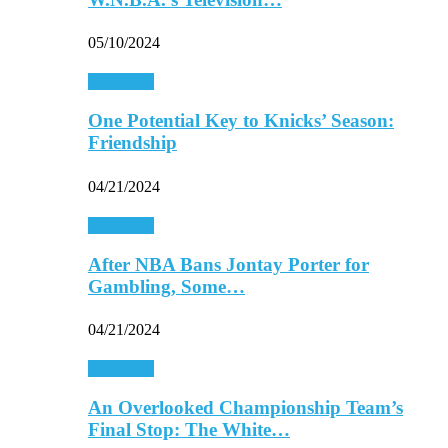
05/10/2024
Basketball
One Potential Key to Knicks’ Season:
Friendship
04/21/2024
Basketball
After NBA Bans Jontay Porter for
Gambling, Some…
04/21/2024
Basketball
An Overlooked Championship Team’s
Final Stop: The White…