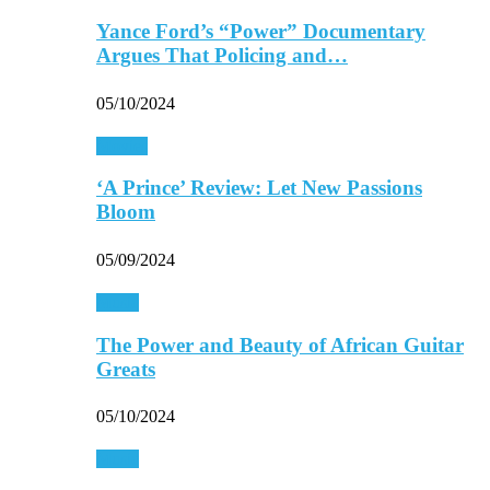
Yance Ford’s “Power” Documentary
Argues That Policing and…
05/10/2024
Movies
‘A Prince’ Review: Let New Passions
Bloom
05/09/2024
Music
The Power and Beauty of African Guitar
Greats
05/10/2024
Music