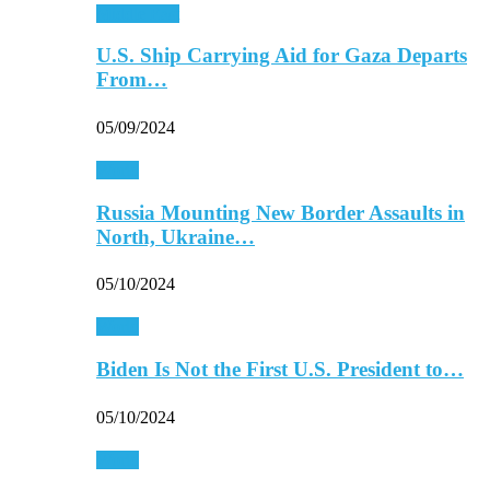
Middle East
U.S. Ship Carrying Aid for Gaza Departs
From…
05/09/2024
World
Russia Mounting New Border Assaults in
North, Ukraine…
05/10/2024
World
Biden Is Not the First U.S. President to…
05/10/2024
World