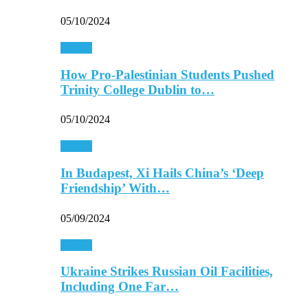
05/10/2024
Europe
How Pro-Palestinian Students Pushed
Trinity College Dublin to…
05/10/2024
Europe
In Budapest, Xi Hails China’s ‘Deep
Friendship’ With…
05/09/2024
Europe
Ukraine Strikes Russian Oil Facilities,
Including One Far…