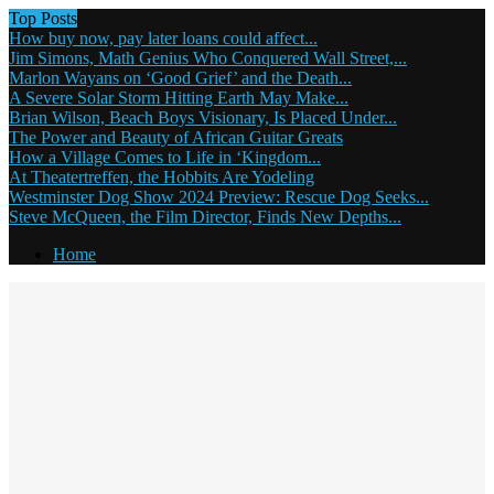
Top Posts
How buy now, pay later loans could affect...
Jim Simons, Math Genius Who Conquered Wall Street,...
Marlon Wayans on ‘Good Grief’ and the Death...
A Severe Solar Storm Hitting Earth May Make...
Brian Wilson, Beach Boys Visionary, Is Placed Under...
The Power and Beauty of African Guitar Greats
How a Village Comes to Life in ‘Kingdom...
At Theatertreffen, the Hobbits Are Yodeling
Westminster Dog Show 2024 Preview: Rescue Dog Seeks...
Steve McQueen, the Film Director, Finds New Depths...
Home