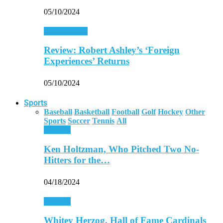
05/10/2024
Entertainment
Review: Robert Ashley’s ‘Foreign
Experiences’ Returns
05/10/2024
Sports
Baseball
Basketball
Football
Golf
Hockey
Other
Sports
Soccer
Tennis
All
Baseball
Ken Holtzman, Who Pitched Two No-
Hitters for the…
04/18/2024
Baseball
Whitey Herzog, Hall of Fame Cardinals