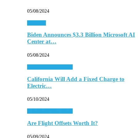
05/08/2024
Economy
Biden Announces $3.3 Billion Microsoft AI
Center at…
05/08/2024
Energy & Environment
California Will Add a Fixed Charge to
Electric…
05/10/2024
Energy & Environment
Are Flight Offsets Worth It?
05/09/2024