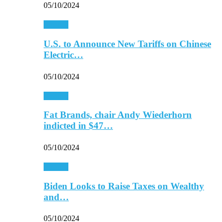
05/10/2024
Finance
U.S. to Announce New Tariffs on Chinese
Electric…
05/10/2024
Finance
Fat Brands, chair Andy Wiederhorn
indicted in $47…
05/10/2024
Finance
Biden Looks to Raise Taxes on Wealthy
and…
05/10/2024