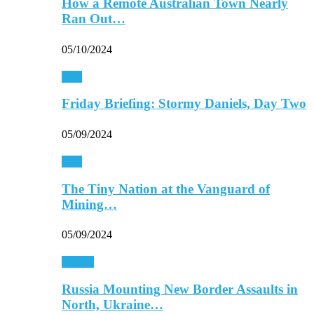
How a Remote Australian Town Nearly
Ran Out…
05/10/2024
Asia
Friday Briefing: Stormy Daniels, Day Two
05/09/2024
Asia
The Tiny Nation at the Vanguard of
Mining…
05/09/2024
Europe
Russia Mounting New Border Assaults in
North, Ukraine…