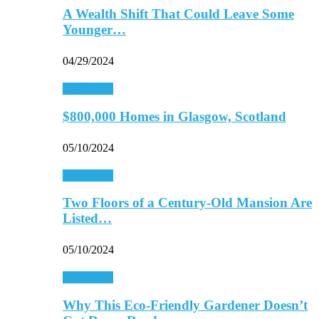
A Wealth Shift That Could Leave Some
Younger…
04/29/2024
Real Estate
$800,000 Homes in Glasgow, Scotland
05/10/2024
Real Estate
Two Floors of a Century-Old Mansion Are
Listed…
05/10/2024
Real Estate
Why This Eco-Friendly Gardener Doesn’t