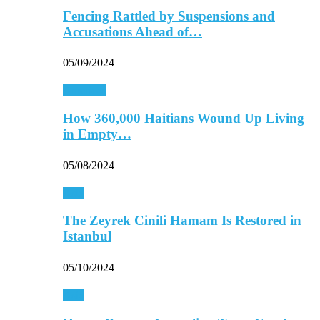
Fencing Rattled by Suspensions and
Accusations Ahead of…
05/09/2024
Americas
How 360,000 Haitians Wound Up Living
in Empty…
05/08/2024
Asia
The Zeyrek Cinili Hamam Is Restored in
Istanbul
05/10/2024
Asia