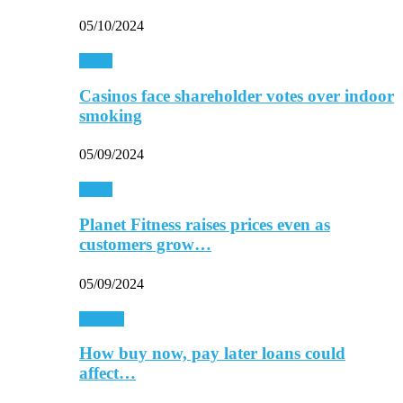
05/10/2024
Retail
Casinos face shareholder votes over indoor
smoking
05/09/2024
Retail
Planet Fitness raises prices even as
customers grow…
05/09/2024
Finance
How buy now, pay later loans could
affect…