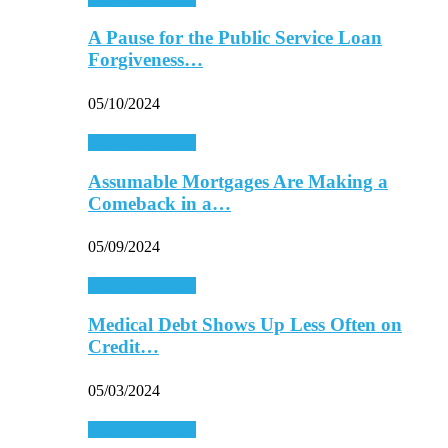
A Pause for the Public Service Loan
Forgiveness…
05/10/2024
Personal Finance
Assumable Mortgages Are Making a
Comeback in a…
05/09/2024
Personal Finance
Medical Debt Shows Up Less Often on
Credit…
05/03/2024
Personal Finance