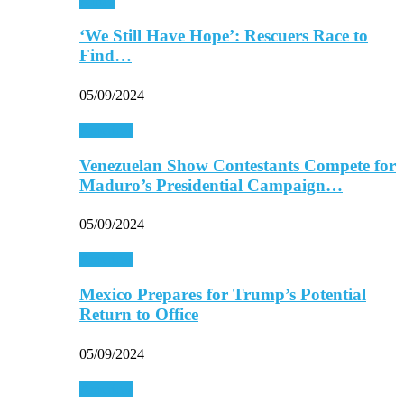
Africa
‘We Still Have Hope’: Rescuers Race to
Find…
05/09/2024
Americas
Venezuelan Show Contestants Compete for
Maduro’s Presidential Campaign…
05/09/2024
Americas
Mexico Prepares for Trump’s Potential
Return to Office
05/09/2024
Americas