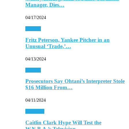
Manager, Dies…
04/17/2024
Baseball
Fritz Peterson, Yankee Pitcher in an
Unusual ‘Trade,’…
04/13/2024
Baseball
Prosecutors Say Ohtani’s Interpreter Stole
$16 Million From…
04/11/2024
Basketball
Caitlin Clark Hype Will Test the
W.N.B.A.’s Television…