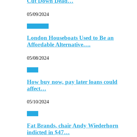
Cut Down Dead…
05/09/2024
Real Estate
London Houseboats Used to Be an
Affordable Alternative….
05/08/2024
Retail
How buy now, pay later loans could
affect…
05/10/2024
Retail
Fat Brands, chair Andy Wiederhorn
indicted in $47…