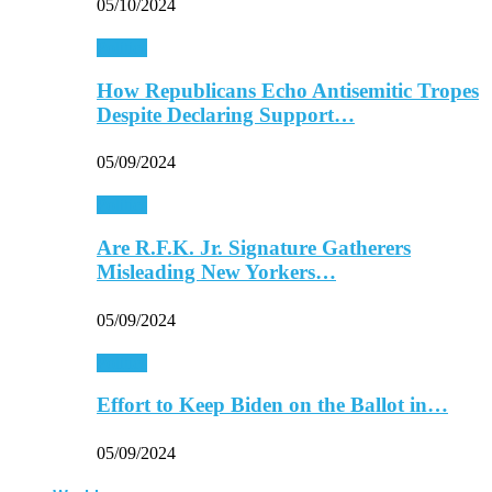
05/10/2024
Politics
How Republicans Echo Antisemitic Tropes
Despite Declaring Support…
05/09/2024
Politics
Are R.F.K. Jr. Signature Gatherers
Misleading New Yorkers…
05/09/2024
Politics
Effort to Keep Biden on the Ballot in…
05/09/2024