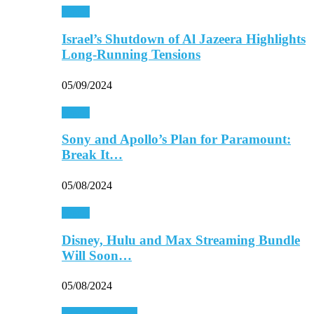
Media
Israel’s Shutdown of Al Jazeera Highlights
Long-Running Tensions
05/09/2024
Media
Sony and Apollo’s Plan for Paramount:
Break It…
05/08/2024
Media
Disney, Hulu and Max Streaming Bundle
Will Soon…
05/08/2024
Personal Finance