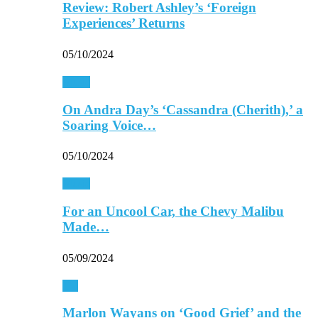
Review: Robert Ashley’s ‘Foreign
Experiences’ Returns
05/10/2024
Music
On Andra Day’s ‘Cassandra (Cherith),’ a
Soaring Voice…
05/10/2024
Music
For an Uncool Car, the Chevy Malibu
Made…
05/09/2024
TV
Marlon Wayans on ‘Good Grief’ and the