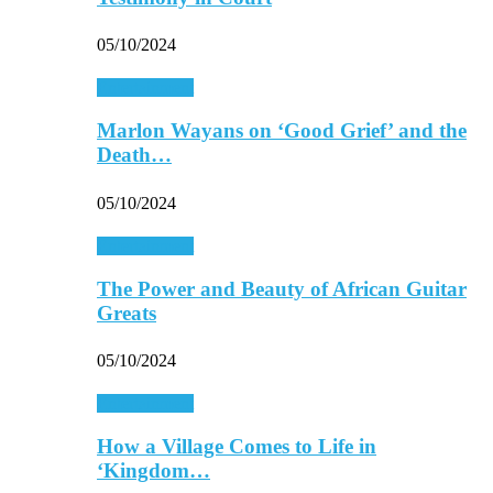
05/10/2024
Entertainment
Marlon Wayans on ‘Good Grief’ and the
Death…
05/10/2024
Entertainment
The Power and Beauty of African Guitar
Greats
05/10/2024
Entertainment
How a Village Comes to Life in
‘Kingdom…