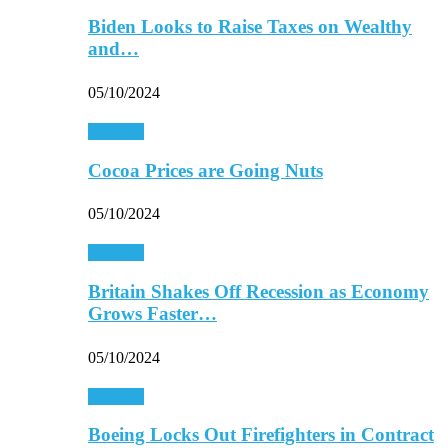
Biden Looks to Raise Taxes on Wealthy
and…
05/10/2024
Business
Cocoa Prices are Going Nuts
05/10/2024
Business
Britain Shakes Off Recession as Economy
Grows Faster…
05/10/2024
Business
Boeing Locks Out Firefighters in Contract