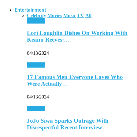
Entertainment
Celebrity
Movies
Music
TV
All
Celebrity
Lori Loughlin Dishes On Working With
Keanu Reeves:…
04/13/2024
Celebrity
17 Famous Men Everyone Loves Who
Were Actually…
04/13/2024
Celebrity
JoJo Siwa Sparks Outrage With
Disrespectful Recent Interview