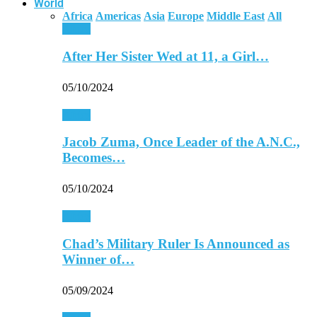
World
Africa
Americas
Asia
Europe
Middle East
All
Africa
After Her Sister Wed at 11, a Girl…
05/10/2024
Africa
Jacob Zuma, Once Leader of the A.N.C.,
Becomes…
05/10/2024
Africa
Chad’s Military Ruler Is Announced as
Winner of…
05/09/2024