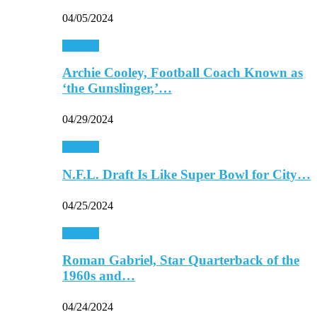
04/05/2024
Football
Archie Cooley, Football Coach Known as
‘the Gunslinger,’…
04/29/2024
Football
N.F.L. Draft Is Like Super Bowl for City…
04/25/2024
Football
Roman Gabriel, Star Quarterback of the
1960s and…
04/24/2024