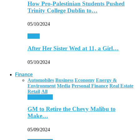
How Pro-Palestinian Students Pushed
Trinity College Dublin to…
05/10/2024
World
After Her Sister Wed at 11, a Girl…
05/10/2024
Finance
Automobiles
Business
Economy
Energy &
Environment
Media
Personal Finance
Real Estate
Retail
All
Automobiles
GM to Retire the Chevy Malibu to
Make…
05/09/2024