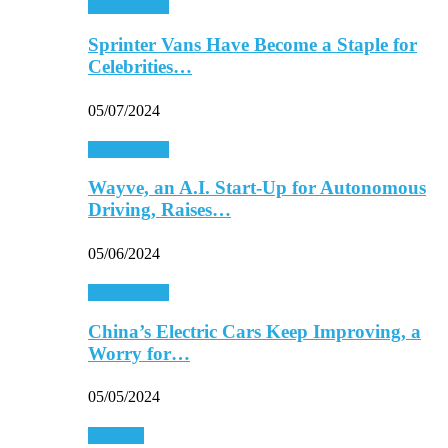
Automobiles
Sprinter Vans Have Become a Staple for
Celebrities…
05/07/2024
Automobiles
Wayve, an A.I. Start-Up for Autonomous
Driving, Raises…
05/06/2024
Automobiles
China’s Electric Cars Keep Improving, a
Worry for…
05/05/2024
Business