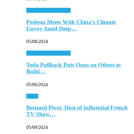
Energy & Environment
Podesta Meets With China’s Climate
Envoy Amid Deep…
05/08/2024
Energy & Environment
Tesla Pullback Puts Onus on Others to
Build…
05/06/2024
Media
Bernard Pivot, Host of Influential French
TV Show…
05/09/2024