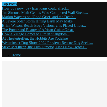
Top Posts
How buy now, pay later loans could affect...
Jim Simons, Math Genius Who Conquered Wall Street,...
Marlon Wayans on ‘Good Grief’ and the Death...
A Severe Solar Storm Hitting Earth May Make...
Brian Wilson, Beach Boys Visionary, Is Placed Under...
The Power and Beauty of African Guitar Greats
How a Village Comes to Life in ‘Kingdom...
At Theatertreffen, the Hobbits Are Yodeling
Westminster Dog Show 2024 Preview: Rescue Dog Seeks...
Steve McQueen, the Film Director, Finds New Depths...
Home