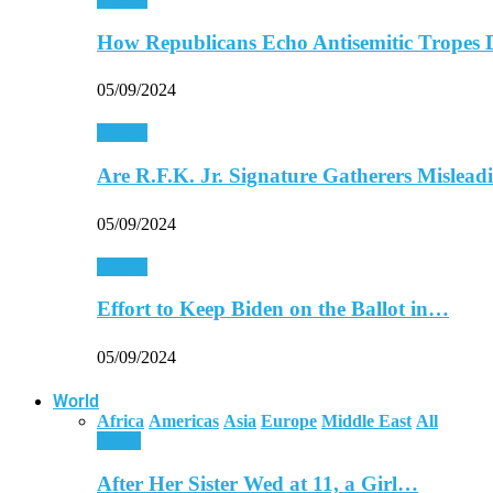
How Republicans Echo Antisemitic Tropes 
05/09/2024
Politics
Are R.F.K. Jr. Signature Gatherers Mislea
05/09/2024
Politics
Effort to Keep Biden on the Ballot in…
05/09/2024
World
Africa
Americas
Asia
Europe
Middle East
All
Africa
After Her Sister Wed at 11, a Girl…