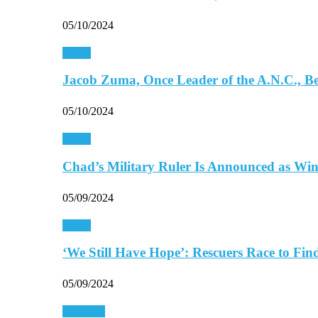
05/10/2024
Africa
Jacob Zuma, Once Leader of the A.N.C., 
05/10/2024
Africa
Chad’s Military Ruler Is Announced as Wi
05/09/2024
Africa
‘We Still Have Hope’: Rescuers Race to Fi
05/09/2024
Americas