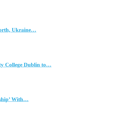
North, Ukraine…
ty College Dublin to…
dship’ With…