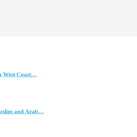
n West Coast…
Muslim and Arab…