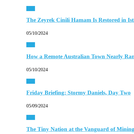
Asia
The Zeyrek Cinili Hamam Is Restored in Is
05/10/2024
Asia
How a Remote Australian Town Nearly R
05/10/2024
Asia
Friday Briefing: Stormy Daniels, Day Two
05/09/2024
Asia
The Tiny Nation at the Vanguard of Mini