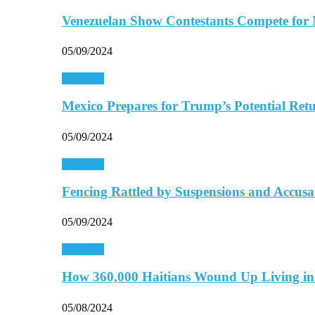
Venezuelan Show Contestants Compete for
05/09/2024
Americas
Mexico Prepares for Trump’s Potential Retu
05/09/2024
Americas
Fencing Rattled by Suspensions and Accus
05/09/2024
Americas
How 360,000 Haitians Wound Up Living 
05/08/2024