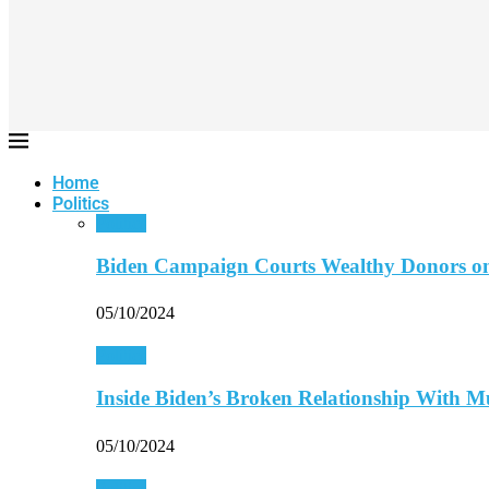
Home
Politics
Politics
Biden Campaign Courts Wealthy Donors o
05/10/2024
Politics
Inside Biden’s Broken Relationship With 
05/10/2024
Politics