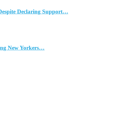
Despite Declaring Support…
ding New Yorkers…