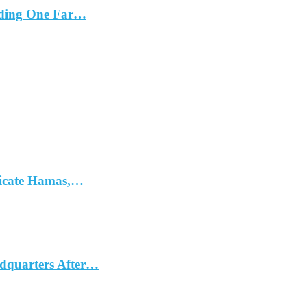
cluding One Far…
dicate Hamas,…
dquarters After…