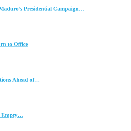
 Maduro’s Presidential Campaign…
rn to Office
ations Ahead of…
in Empty…