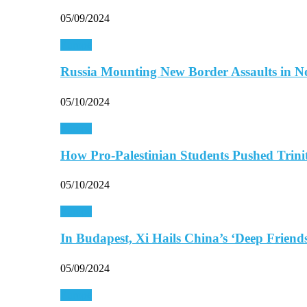
05/09/2024
Europe
Russia Mounting New Border Assaults in 
05/10/2024
Europe
How Pro-Palestinian Students Pushed Trini
05/10/2024
Europe
In Budapest, Xi Hails China’s ‘Deep Frien
05/09/2024
Europe