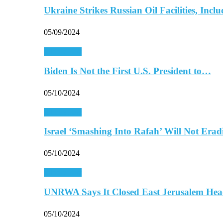
Ukraine Strikes Russian Oil Facilities, In
05/09/2024
Middle East
Biden Is Not the First U.S. President to…
05/10/2024
Middle East
Israel ‘Smashing Into Rafah’ Will Not Era
05/10/2024
Middle East
UNRWA Says It Closed East Jerusalem Hea
05/10/2024